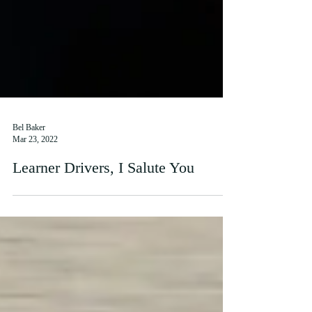
Bel Baker
Mar 23, 2022
Learner Drivers, I Salute You