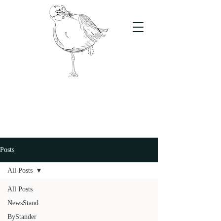
The Stand
For students, by students
Posts
All Posts
All Posts
NewsStand
ByStander