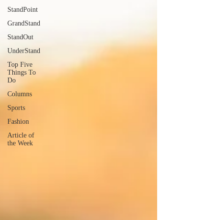
StandPoint
GrandStand
StandOut
UnderStand
Top Five
Things To
Do
Columns
Sports
Fashion
Article of
the Week