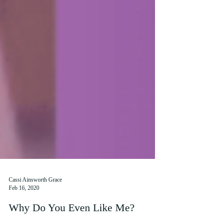
Cassi Ainsworth Grace
Feb 16, 2020