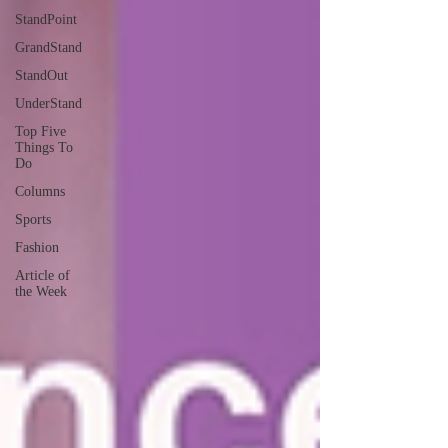
StandPoint
GrandStand
StandOut
UnderStand
Top Five
Things To
Do
Columns
Sports
Fashion
Article of
the Week