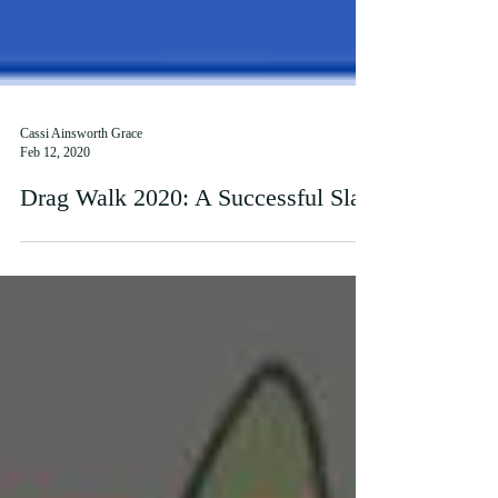
Cassi Ainsworth Grace
Feb 12, 2020
Drag Walk 2020: A Successful Slay