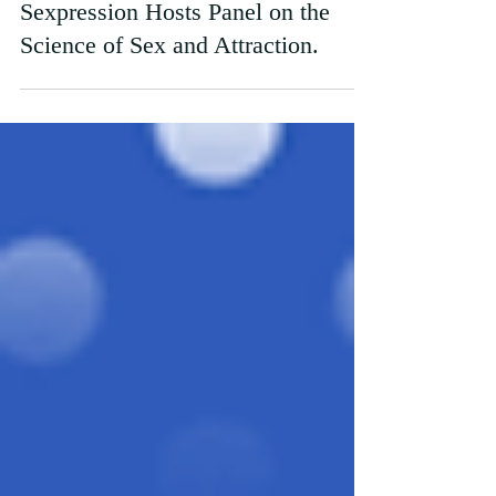
Why Do You Even Like Me?
Sexpression Hosts Panel on the
Science of Sex and Attraction.