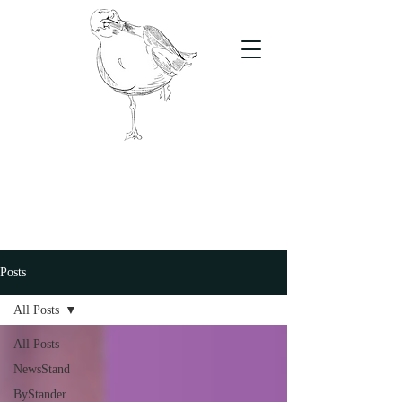
The Stand
For students, by students
Posts
All Posts
All Posts
NewsStand
ByStander