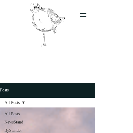
The Stand
For students, by students
Posts
All Posts
All Posts
NewsStand
ByStander