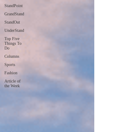
StandPoint
GrandStand
StandOut
UnderStand
Top Five
Things To
Do
Columns
Sports
Fashion
Article of
the Week