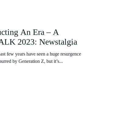
ucting An Era – A
LK 2023: Newstalgia
st few years have seen a huge resurgence
purred by Generation Z, but it’s...