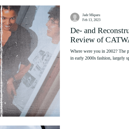
Jade Mkparu
Feb 13, 2023
De- and Reconstr
Review of CATWA
Where were you in 2002? The pa
in early 2000s fashion, largely s