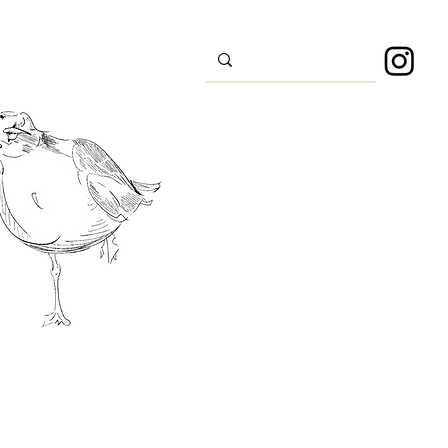
s
Sport
About