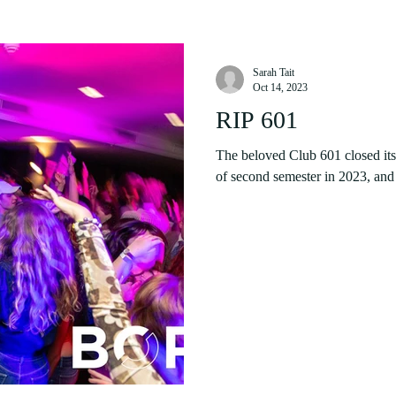
Sarah Tait
Oct 14, 2023
RIP 601
The beloved Club 601 closed its 
of second semester in 2023, and t