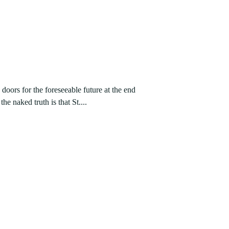
doors for the foreseeable future at the end
he naked truth is that St....