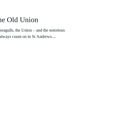
me Old Union
seagulls, the Union – and the notorious
 always count on in St Andrews....