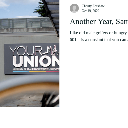
Christy Forshaw
Oct 19, 2022
Another Year, Sa
Like old male golfers or hungry 
601 – is a constant that you can