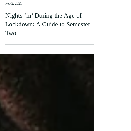
natolofsson
Feb 2, 2021
Nights ‘in’ During the Age of
Lockdown: A Guide to Semester
Two