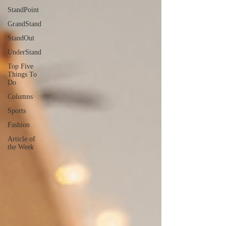
StandPoint
GrandStand
StandOut
UnderStand
Top Five
Things To
Do
Columns
Sports
Fashion
Article of
the Week