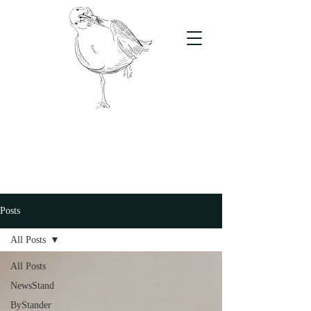
The Stand
For students, by students
Posts
All Posts
All Posts
NewsStand
ByStander