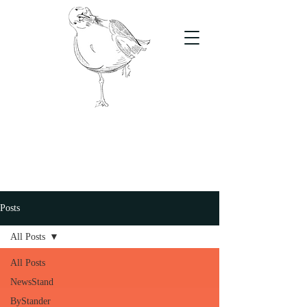
The Stand
For students, by students
Posts
All Posts
All Posts
NewsStand
ByStander