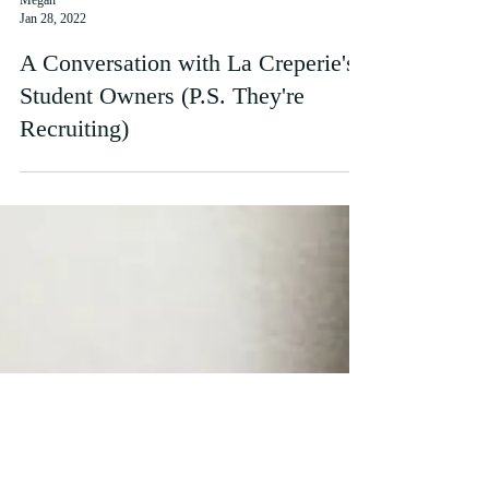
Megan
Jan 28, 2022
A Conversation with La Creperie's
Student Owners (P.S. They're
Recruiting)