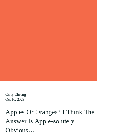
Carry Cheung
Oct 16, 2023
Apples Or Oranges? I Think The
Answer Is Apple-solutely