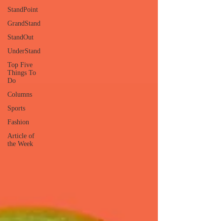
StandPoint
GrandStand
StandOut
UnderStand
Top Five
Things To
Do
Columns
Sports
Fashion
Article of
the Week