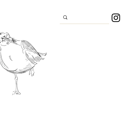
s
Sport
About