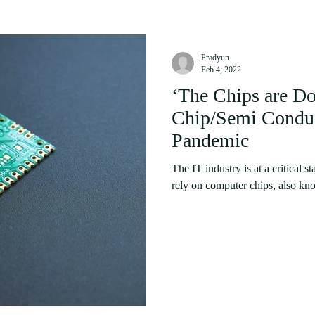
Pradyun
Feb 4, 2022
‘The Chips are D
Chip/Semi Conduct
Pandemic
The IT industry is at a critical 
rely on computer chips, also kn