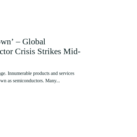
own’ – Global
or Crisis Strikes Mid-
stage. Innumerable products and services
own as semiconductors. Many...