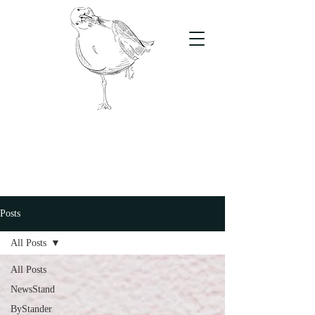
The Stand
For students, by students
Posts
All Posts
All Posts
NewsStand
ByStander