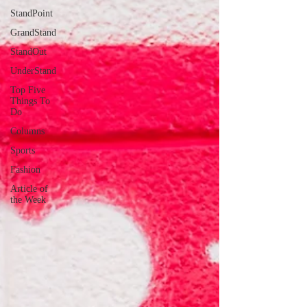
StandPoint
GrandStand
StandOut
UnderStand
Top Five
Things To
Do
Columns
Sports
Fashion
Article of
the Week