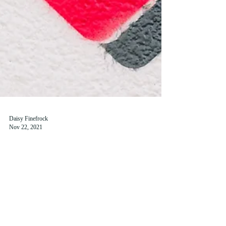
Daisy Finefrock
Nov 22, 2021
A Deep Dive into St Andrews
Social Media