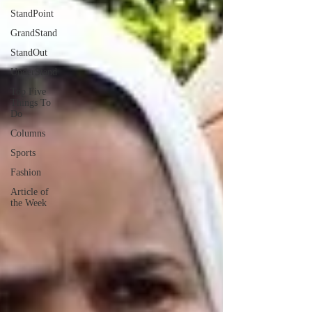
StandPoint
GrandStand
StandOut
UnderStand
Top Five
Things To
Do
Columns
Sports
Fashion
Article of
the Week