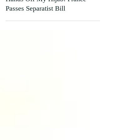
Hands Off My Hijab! France
Passes Separatist Bill