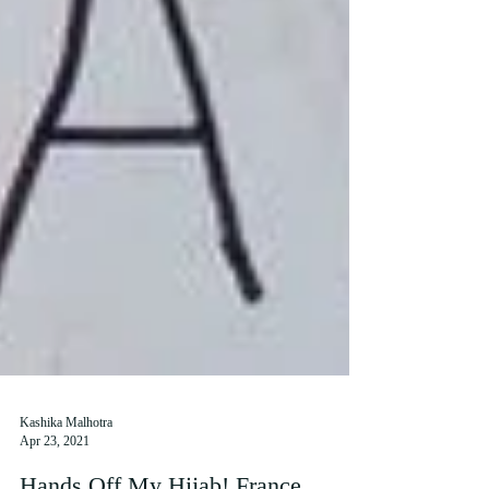
Kashika Malhotra
Apr 23, 2021