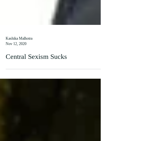
Kashika Malhotra
Nov 12, 2020
Central Sexism Sucks