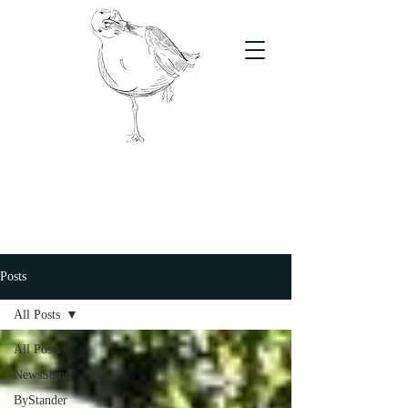
The Stand
For students, by students
Posts
All Posts
All Posts
NewsStand
ByStander