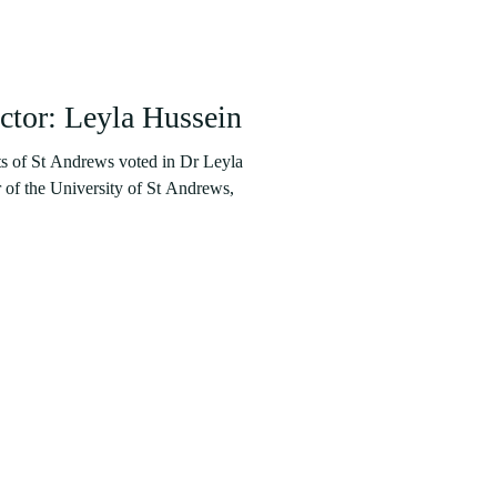
tor: Leyla Hussein
ts of St Andrews voted in Dr Leyla
of the University of St Andrews,