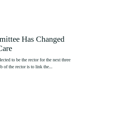
mittee Has Changed
Care
cted to be the rector for the next three
f the rector is to link the...