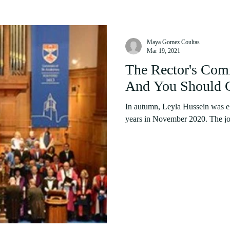
Maya Gomez Coultas
Mar 19, 2021
The Rector's Com
And You Should 
In autumn, Leyla Hussein was ele
years in November 2020. The job o