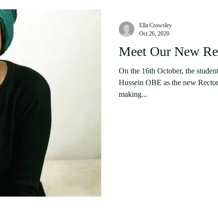
Ella Crowsley
Oct 26, 2020
Meet Our New Rec
On the 16th October, the studen
Hussein OBE as the new Rector 
making...