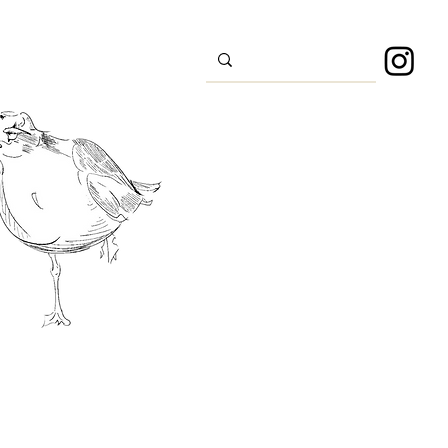
s
Sport
About