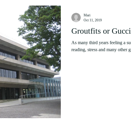
Mari
Oct 11, 2019
Groutfits or Gucc
As many third years feeling a s
reading, stress and many other gr