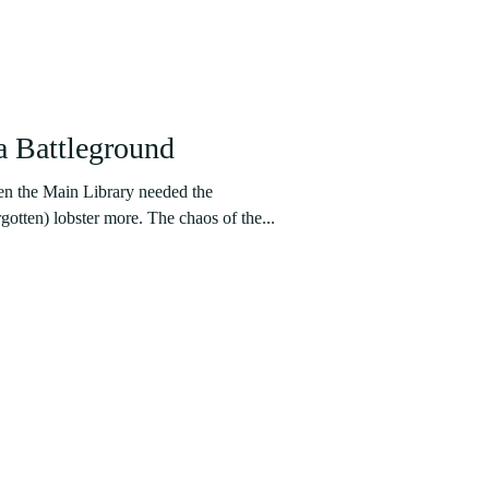
a Battleground
en the Main Library needed the
gotten) lobster more. The chaos of the...