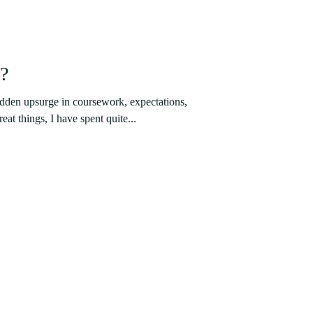
i?
udden upsurge in coursework, expectations,
eat things, I have spent quite...