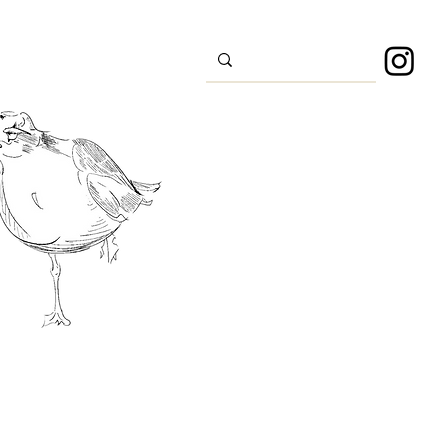
s
Sport
About