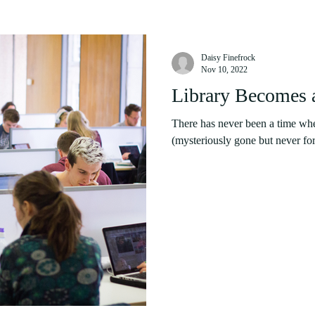
Daisy Finefrock
Nov 10, 2022
Library Becomes 
There has never been a time wh
(mysteriously gone but never for