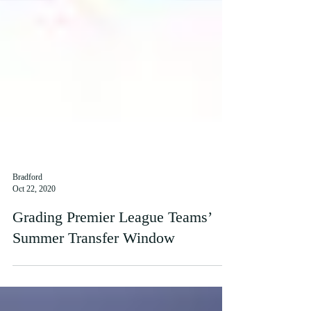
Bradford
Oct 22, 2020
Grading Premier League Teams’
Summer Transfer Window