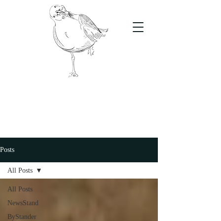
The Stand
For students, by students
Posts
All Posts
All Posts
NewsStand
ByStander