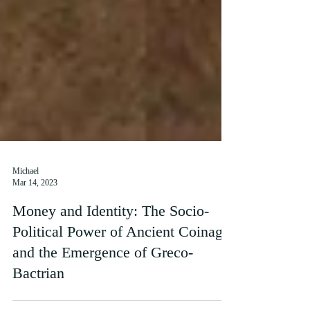
Michael
Mar 14, 2023
Money and Identity: The Socio-
Political Power of Ancient Coinage
and the Emergence of Greco-
Bactrian