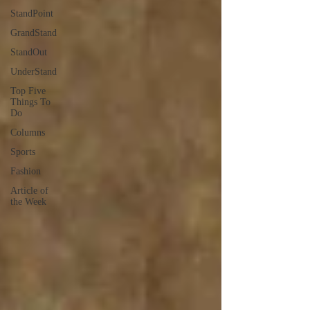
StandPoint
GrandStand
StandOut
UnderStand
Top Five
Things To
Do
Columns
Sports
Fashion
Article of
the Week