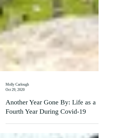
Molly Carlough
Oct 29, 2020
Another Year Gone By: Life as a