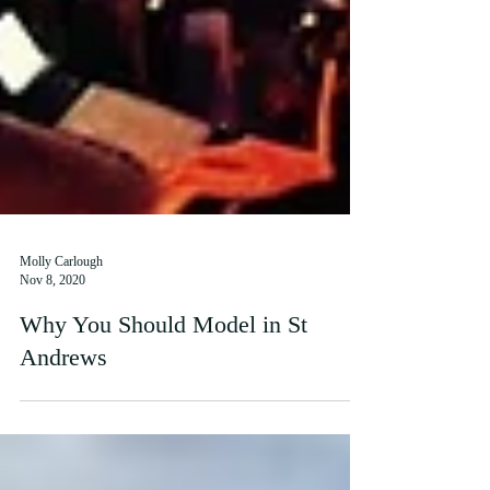
Molly Carlough
Nov 8, 2020
Why You Should Model in St
Andrews