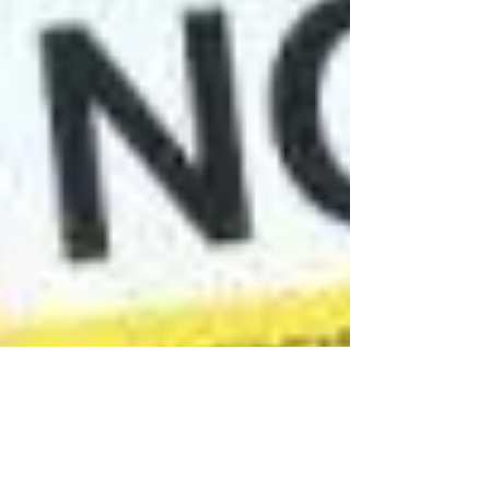
Fourth Year During Covid-19