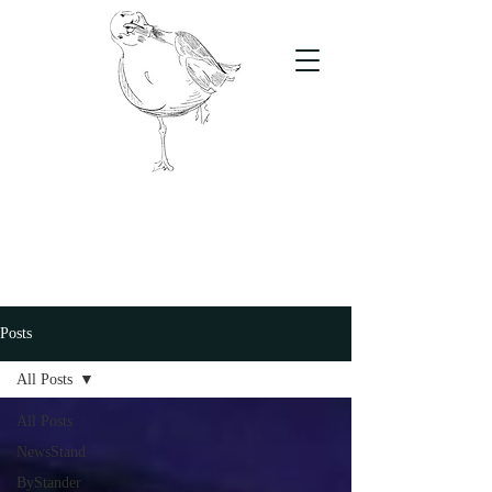
The Stand
For students, by students
Posts
All Posts
All Posts
NewsStand
ByStander