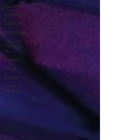
StandPoint
GrandStand
StandOut
UnderStand
Top Five
Things To
Do
Columns
Sports
Fashion
Article of
the Week