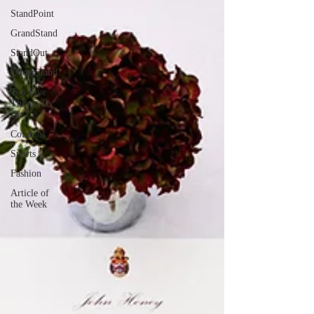
StandPoint
GrandStand
StandOut
UnderStand
Top Five
Things To
Do
Columns
Sports
Fashion
Article of
the Week