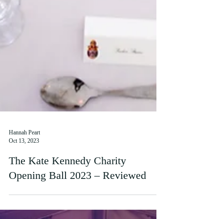
Hannah Peart
Oct 13, 2023
The Kate Kennedy Charity
Opening Ball 2023 – Reviewed