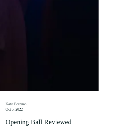
Katie Brennan
Oct 5, 2022