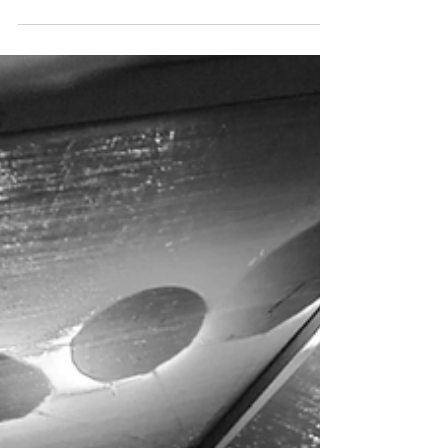
Katie Brennan
Sep 26, 2022
Top Five Things to Do