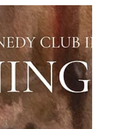
Opening Ball Reviewed