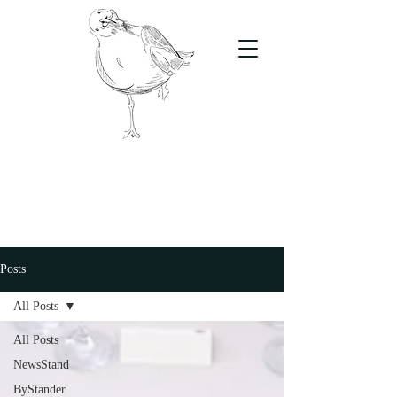
The Stand
For students, by students
Posts
All Posts
All Posts
NewsStand
ByStander