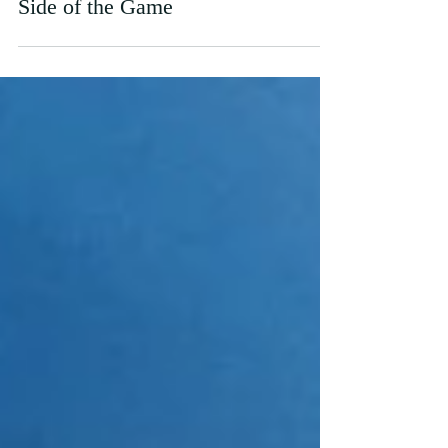
World Cup of Shame?: The Ugly
Side of the Game