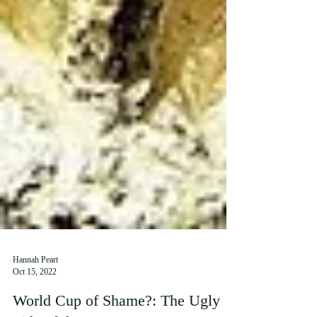
Hannah Peart
Oct 15, 2022