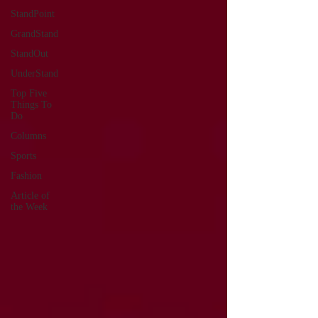
StandPoint
GrandStand
StandOut
UnderStand
Top Five
Things To
Do
Columns
Sports
Fashion
Article of
the Week