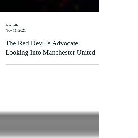
Akshath
Nov 11, 2021
The Red Devil’s Advocate:
Looking Into Manchester United