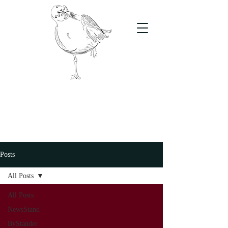
The Stand
For students, by students
Posts
All Posts
All Posts
NewsStand
ByStander