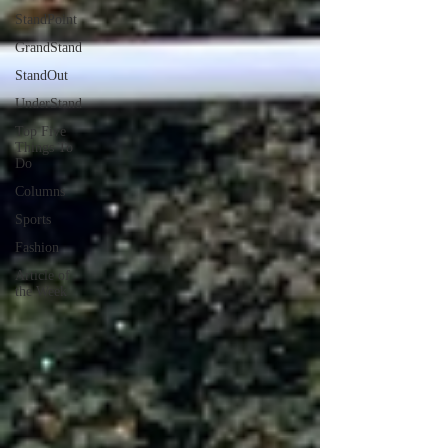
StandPoint
GrandStand
StandOut
UnderStand
Top Five
Things To
Do
Columns
Sports
Fashion
Article of
the Week