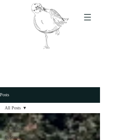
The Stand
For students, by students
Posts
All Posts
All Posts
NewsStand
ByStander