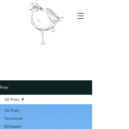
The Stand
For students, by students
Posts
All Posts
All Posts
NewsStand
ByStander