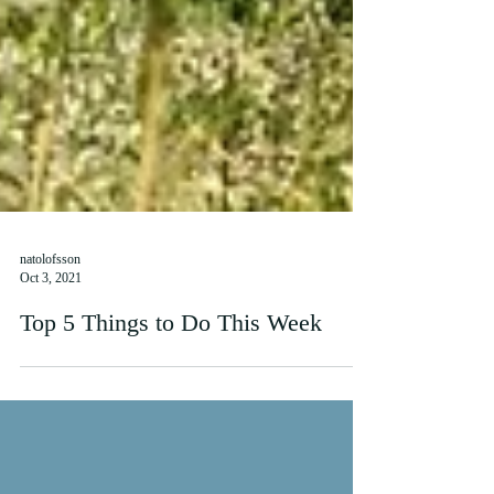
natolofsson
Oct 3, 2021
Top 5 Things to Do This Week