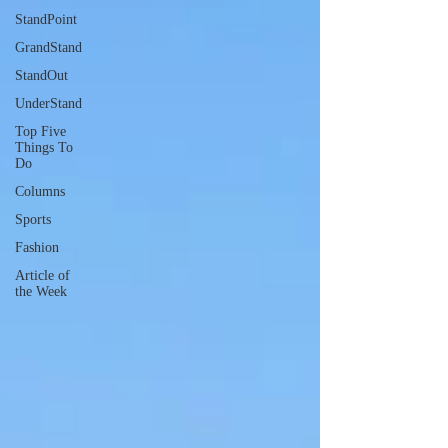
StandPoint
GrandStand
StandOut
UnderStand
Top Five
Things To
Do
Columns
Sports
Fashion
Article of
the Week