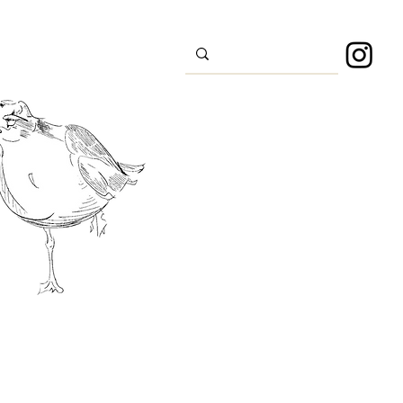
s
Sport
About