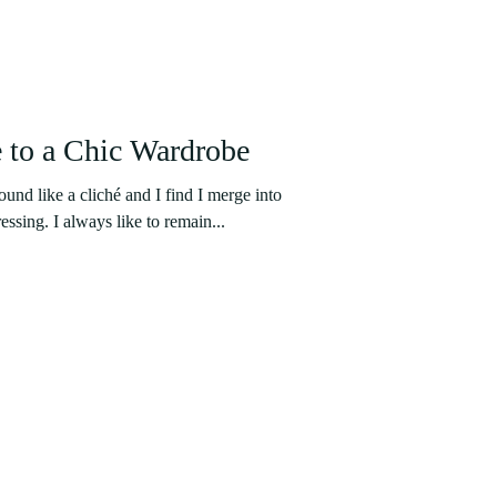
 to a Chic Wardrobe
nd like a cliché and I find I merge into
essing. I always like to remain...