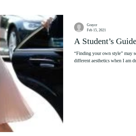
Grayce
Feb 15, 2021
A Student’s Guide
“Finding your own style” may sou
different aesthetics when I am dr