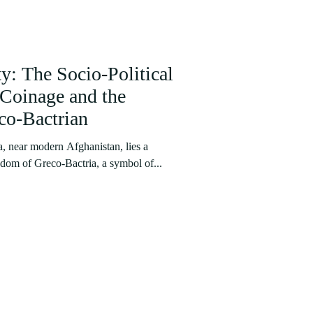
y: The Socio-Political
Coinage and the
co-Bactrian
a, near modern Afghanistan, lies a
ngdom of Greco-Bactria, a symbol of...