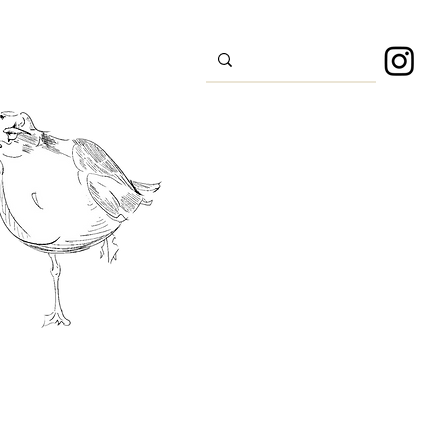
s
Sport
About