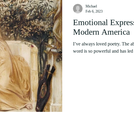
Michael
Feb 6, 2023
Emotional Express
Modern America
I’ve always loved poetry. The ab
word is so powerful and has led t