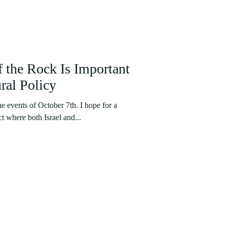
the Rock Is Important
ral Policy
he events of October 7th. I hope for a
ct where both Israel and...