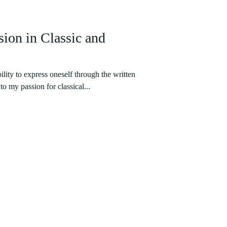
ion in Classic and
ility to express oneself through the written
o my passion for classical...