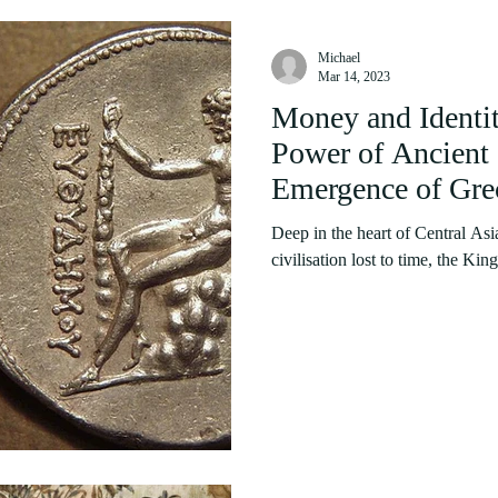
Michael
Mar 14, 2023
Money and Identit
Power of Ancient 
Emergence of Gre
Deep in the heart of Central Asi
civilisation lost to time, the Ki