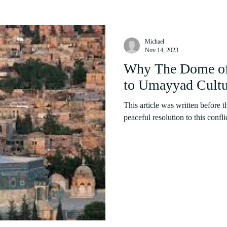
Michael
Nov 14, 2023
Why The Dome of 
to Umayyad Cultu
This article was written before t
peaceful resolution to this confli