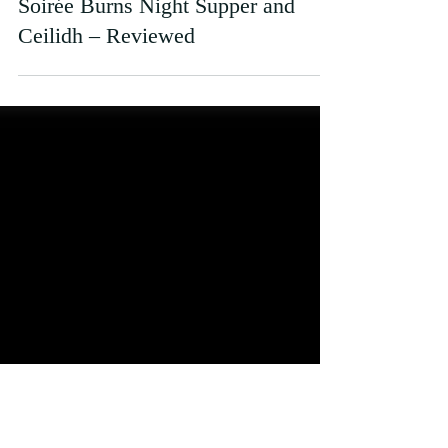
Kate Struthers
Feb 2, 2023
Soirée Burns Night Supper and
Ceilidh – Reviewed