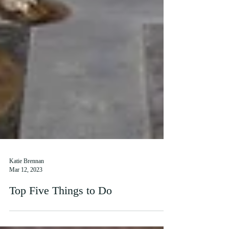
Katie Brennan
Mar 12, 2023
Top Five Things to Do