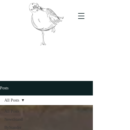
The Stand
For students, by students
Posts
All Posts
All Posts
NewsStand
ByStander