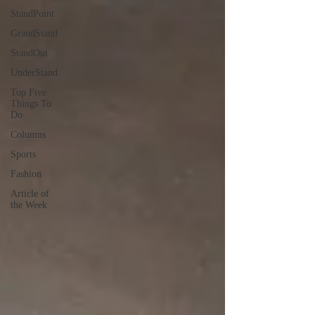
StandPoint
GrandStand
StandOut
UnderStand
Top Five
Things To
Do
Columns
Sports
Fashion
Article of
the Week