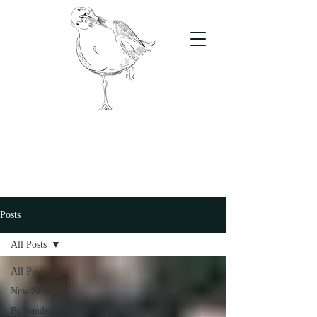
The Stand
For students, by students
Posts
All Posts
All Posts
NewsStand
ByStander