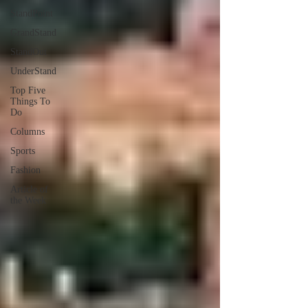
StandPoint
GrandStand
StandOut
UnderStand
Top Five
Things To
Do
Columns
Sports
Fashion
Article of
the Week