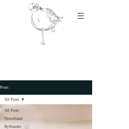
The Stand
For students, by students
Posts
All Posts
All Posts
NewsStand
ByStander