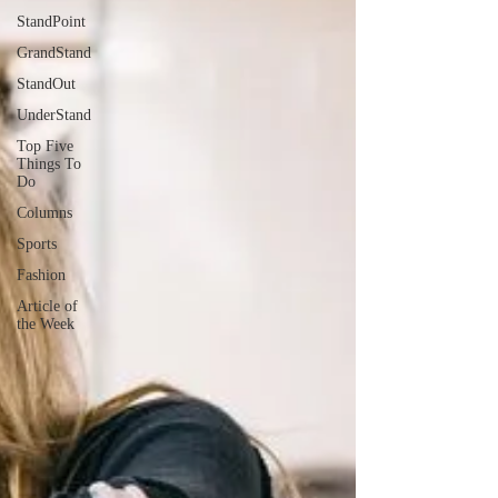
StandPoint
GrandStand
StandOut
UnderStand
Top Five
Things To
Do
Columns
Sports
Fashion
Article of
the Week