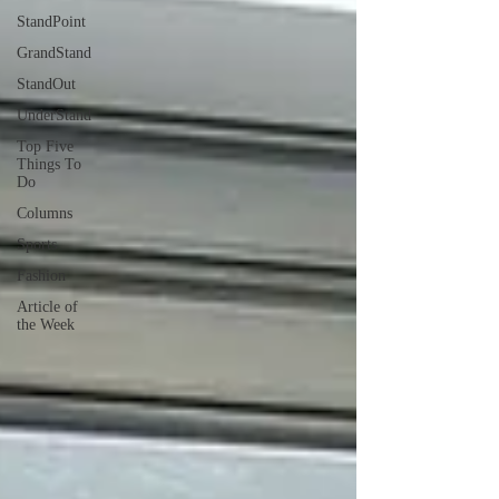
StandPoint
GrandStand
StandOut
UnderStand
Top Five
Things To
Do
Columns
Sports
Fashion
Article of
the Week