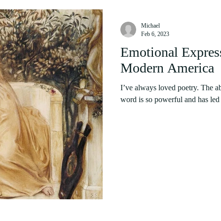
Michael
Feb 6, 2023
Emotional Express
Modern America
I’ve always loved poetry. The ab
word is so powerful and has led t