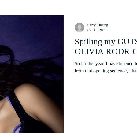
Carry Cheung
Oct 13, 2023
Spilling my GUTS
OLIVIA RODRIGO 
So far this year, I have listened 
from that opening sentence, I have