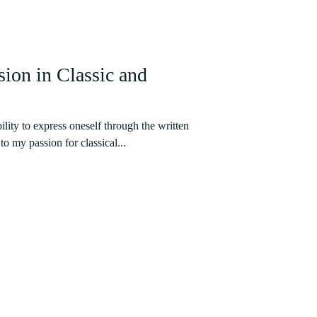
ion in Classic and
ility to express oneself through the written
o my passion for classical...