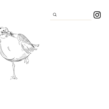
s
Sport
About