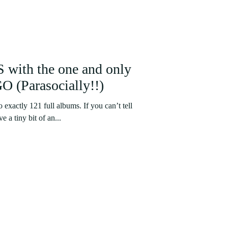
 with the one and only
(Parasocially!!)
to exactly 121 full albums. If you can’t tell
 a tiny bit of an...