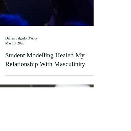
Dilhan Salgado D'Arcy
Mar 10, 2020
Student Modelling Healed My
Relationship With Masculinity