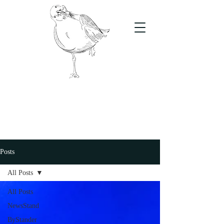
The Stand
For students, by students
Posts
All Posts
All Posts
NewsStand
ByStander