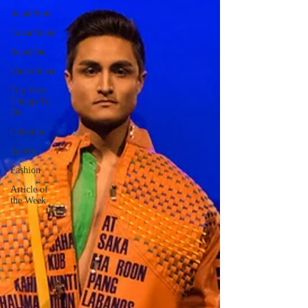
StandPoint
GrandStand
StandOut
UnderStand
Top Five
Things To
Do
Columns
Sports
Fashion
Article of
the Week