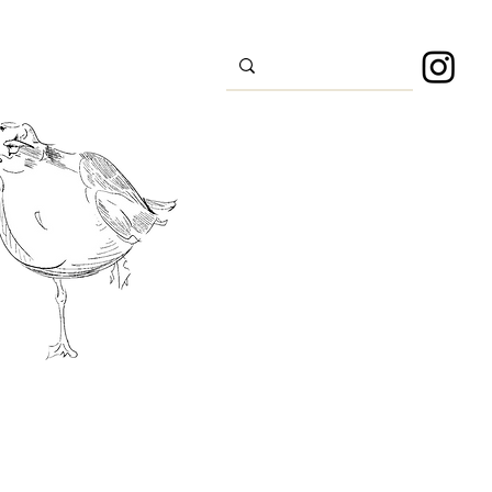
s
Sport
About