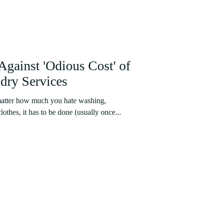
Against 'Odious Cost' of
dry Services
 matter how much you hate washing,
othes, it has to be done (usually once...