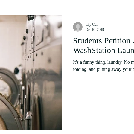
Lily Geil
Oct 10, 2019
Students Petition 
WashStation Laun
It’s a funny thing, laundry. No
folding, and putting away your cl