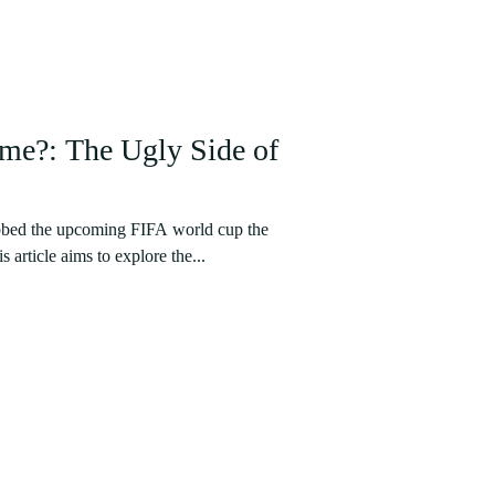
me?: The Ugly Side of
bbed the upcoming FIFA world cup the
 article aims to explore the...