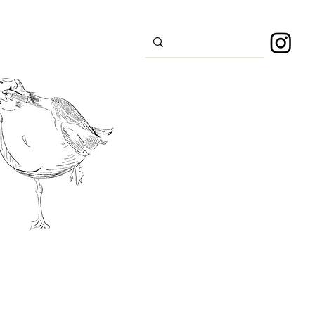
s
Sport
About