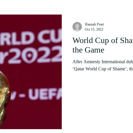
Hannah Peart
Oct 15, 2022
World Cup of Sha
the Game
After Amnesty International du
‘Qatar World Cup of Shame’, this