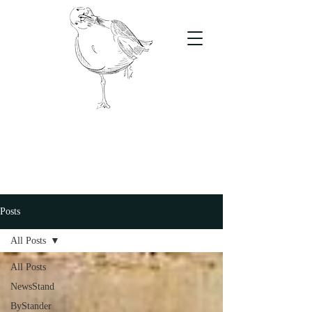
The Stand
For students, by students
Posts
All Posts
All Posts
NewsStand
ByStander