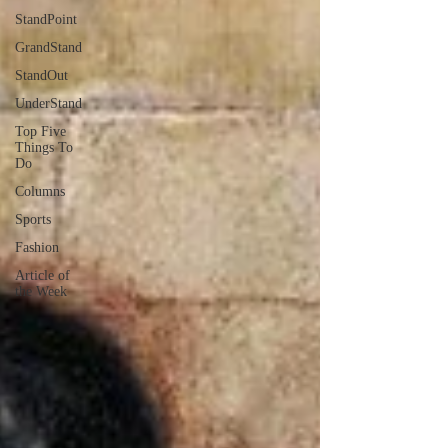
StandPoint
GrandStand
StandOut
UnderStand
Top Five
Things To
Do
Columns
Sports
Fashion
Article of
the Week