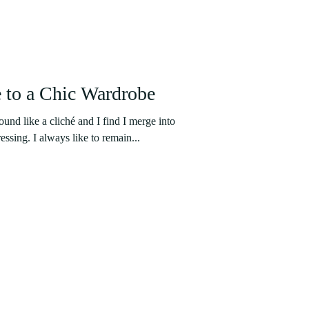
 to a Chic Wardrobe
nd like a cliché and I find I merge into
essing. I always like to remain...