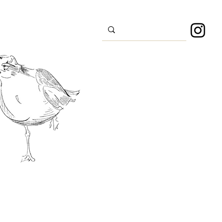
s
Sport
About