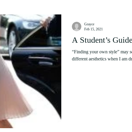
Grayce
Feb 15, 2021
A Student’s Guide
“Finding your own style” may sou
different aesthetics when I am dr