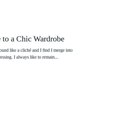
 to a Chic Wardrobe
nd like a cliché and I find I merge into
essing. I always like to remain...