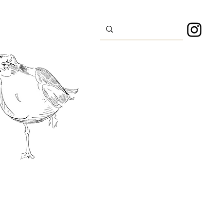
s
Sport
About