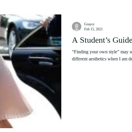
Grayce
Feb 15, 2021
A Student’s Guide
“Finding your own style” may sou
different aesthetics when I am dr