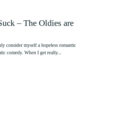
ck – The Oldies are
nly consider myself a hopeless romantic
tic comedy. When I get really...