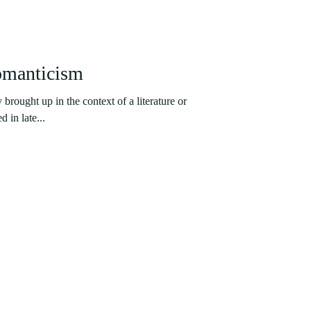
omanticism
brought up in the context of a literature or
d in late...