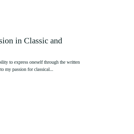
ion in Classic and
ility to express oneself through the written
o my passion for classical...