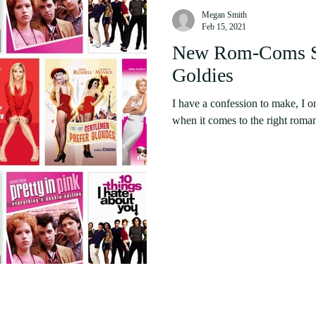
Megan Smith
Feb 15, 2021
New Rom-Coms Su
Goldies
I have a confession to make, I o
when it comes to the right roman