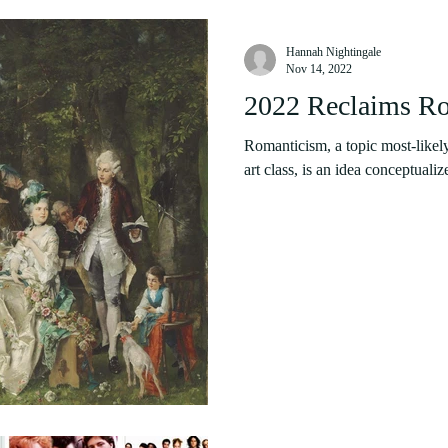
Hannah Nightingale
Nov 14, 2022
2022 Reclaims R
Romanticism, a topic most-likely 
art class, is an idea conceptualize