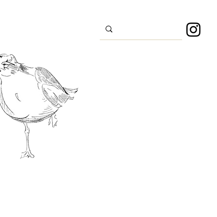
s
Sport
About