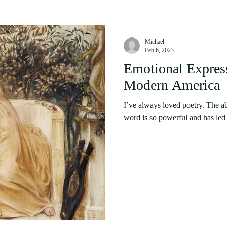
Michael
Feb 6, 2023
Emotional Express
Modern America
I’ve always loved poetry. The ab
word is so powerful and has led t