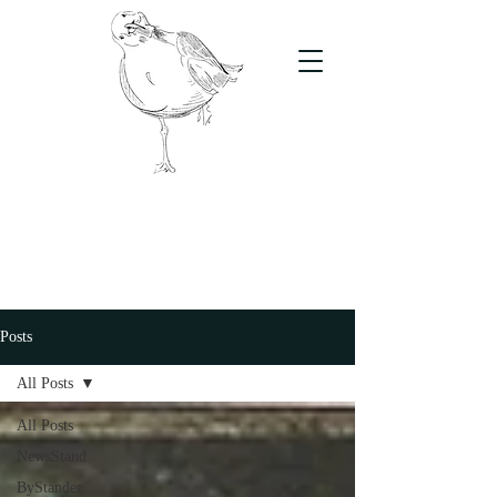
The Stand
For students, by students
Posts
All Posts
All Posts
NewsStand
ByStander