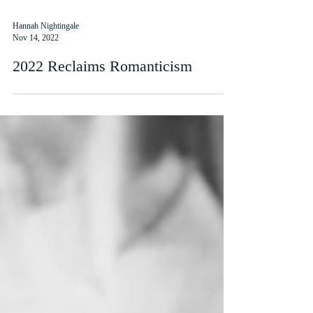
Hannah Nightingale
Nov 14, 2022
2022 Reclaims Romanticism