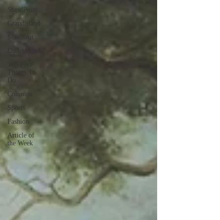
StandPoint
GrandStand
StandOut
UnderStand
Top Five
Things To
Do
Columns
Sports
Fashion
Article of
the Week