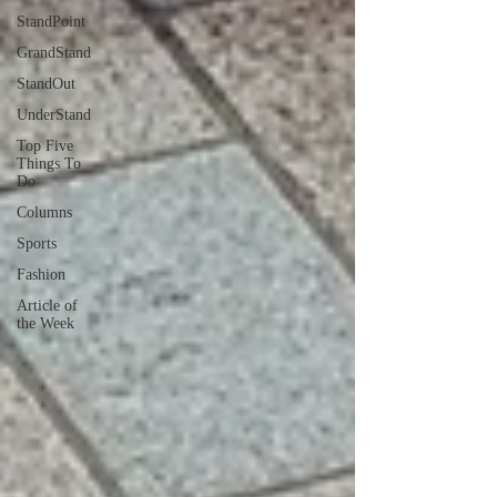
StandPoint
GrandStand
StandOut
UnderStand
Top Five
Things To
Do
Columns
Sports
Fashion
Article of
the Week