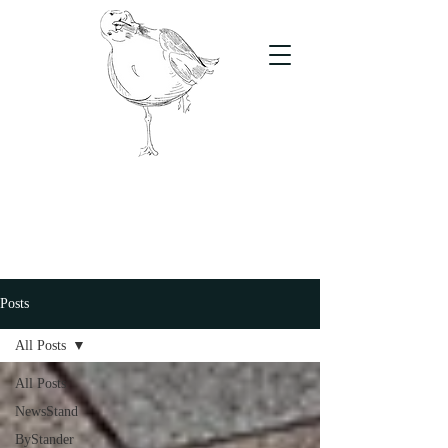
The Stand
For students, by students
Posts
All Posts
All Posts
NewsStand
ByStander