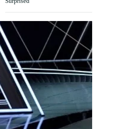
and, Quite Frankly, I’m Not Bloody
Surprised