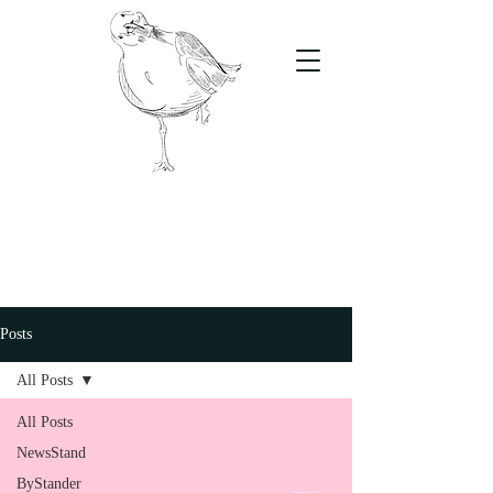
The Stand
For students, by students
Posts
All Posts
All Posts
NewsStand
ByStander