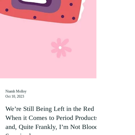
Niamh Molloy
Oct 10, 2023
We’re Still Being Left in the Red
When it Comes to Period Products