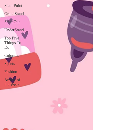
StandPoint
GrandStand
StandOut
UnderStand
Top Five
Things To
Do
Columns
Sports
Fashion
Article of
the Week