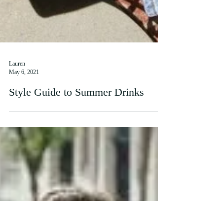
Lauren
May 6, 2021
Style Guide to Summer Drinks