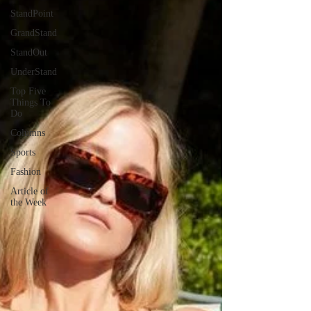
StandPoint
GrandStand
StandOut
UnderStand
Top Five
Things To
Do
Columns
Sports
Fashion
Article of
the Week