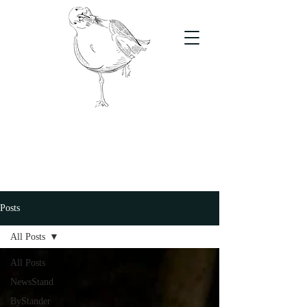
The Stand
For students, by students
Posts
All Posts
All Posts
NewsStand
ByStander