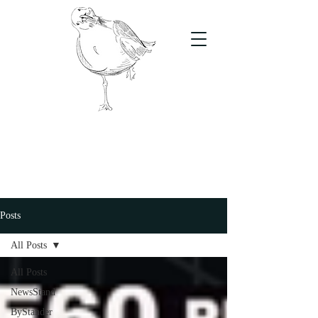
The Stand
For students, by students
Posts
All Posts
All Posts
NewsStand
ByStander