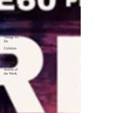
StandPoint
GrandStand
StandOut
UnderStand
Top Five
Things To
Do
Columns
Sports
Fashion
Article of
the Week