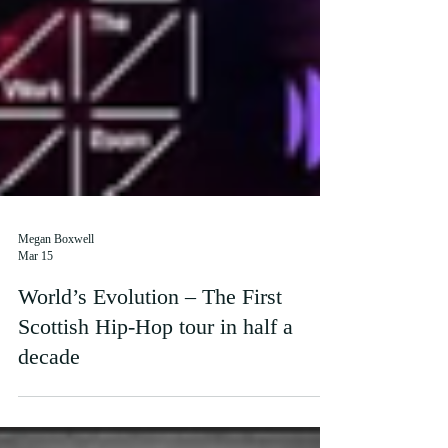
Megan Boxwell
Mar 15
World’s Evolution – The First
Scottish Hip-Hop tour in half a
decade