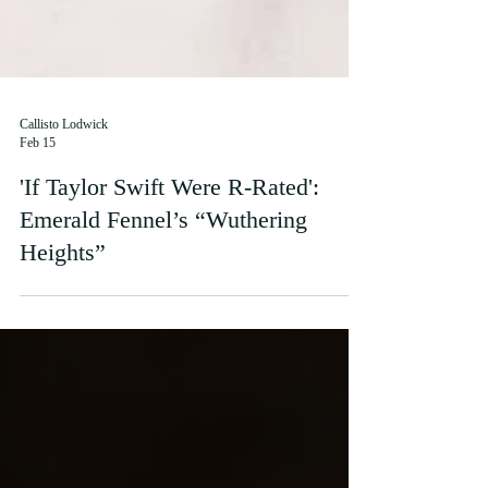
Callisto Lodwick
Feb 15
'If Taylor Swift Were R-Rated':
Emerald Fennel’s “Wuthering
Heights”