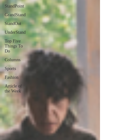
StandPoint
GrandStand
StandOut
UnderStand
Top Five
Things To
Do
Columns
Sports
Fashion
Article of
the Week