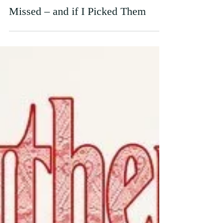
What the Oscar Nominations
Missed – and if I Picked Them