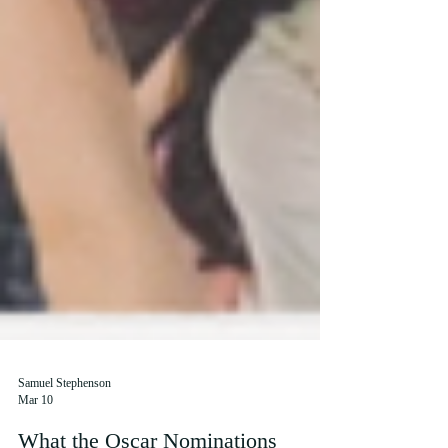
Samuel Stephenson
Mar 10