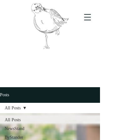
The Stand
For students, by students
Posts
All Posts
All Posts
NewsStand
ByStander