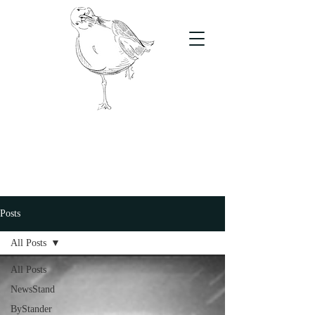
The Stand
For students, by students
Posts
All Posts
All Posts
NewsStand
ByStander