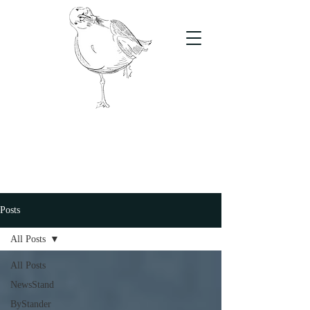
The Stand
For students, by students
Posts
All Posts
All Posts
NewsStand
ByStander