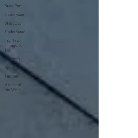
StandPoint
GrandStand
StandOut
UnderStand
Top Five
Things To
Do
Columns
Sports
Fashion
Article of
the Week