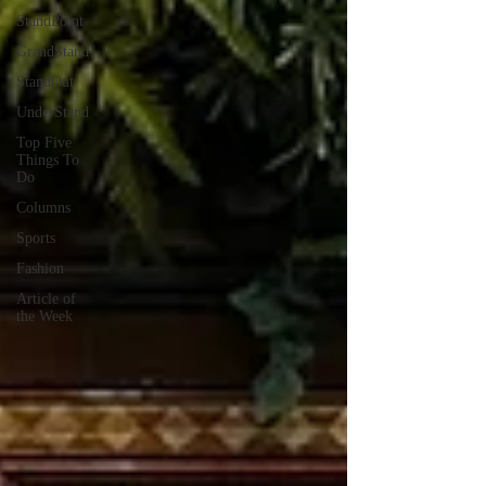
StandPoint
GrandStand
StandOut
UnderStand
Top Five
Things To
Do
Columns
Sports
Fashion
Article of
the Week