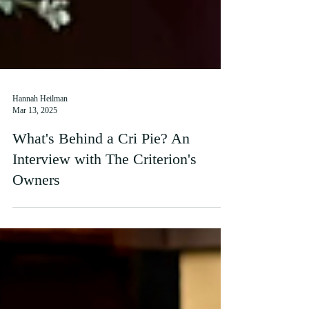
Hannah Heilman
Mar 13, 2025
What's Behind a Cri Pie? An
Interview with The Criterion's
Owners