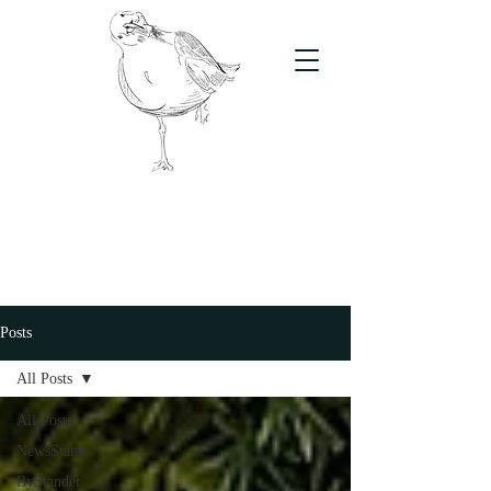
The Stand
For students, by students
Posts
All Posts
All Posts
NewsStand
ByStander