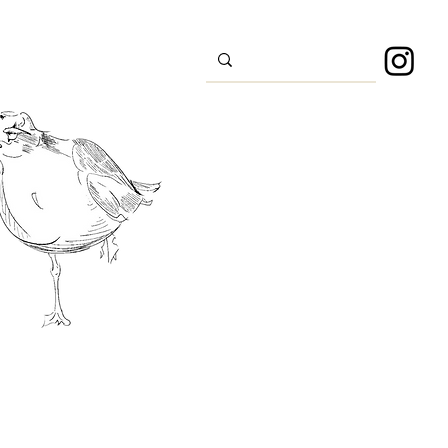
s
Sport
About