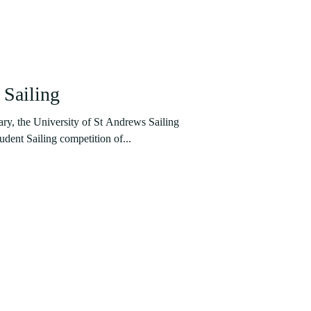
 Sailing
ary, the University of St Andrews Sailing
udent Sailing competition of...