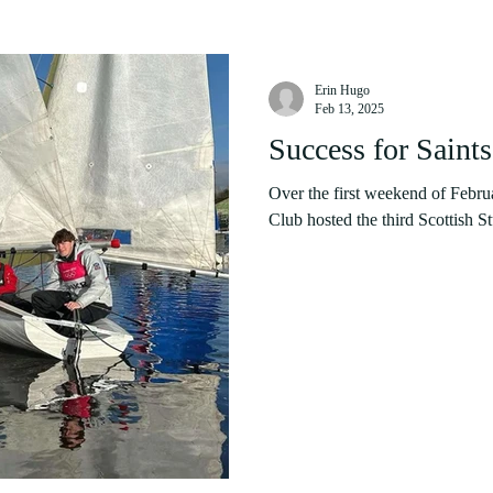
Erin Hugo
Feb 13, 2025
Success for Saints
Over the first weekend of Febru
Club hosted the third Scottish St