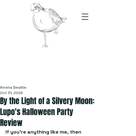
The Stand
For students, by students
Amelia Beattie
Oct 31, 2024
By the Light of a Silvery Moon:
Lupo's Halloween Party
Review
If you’re anything like me, then 