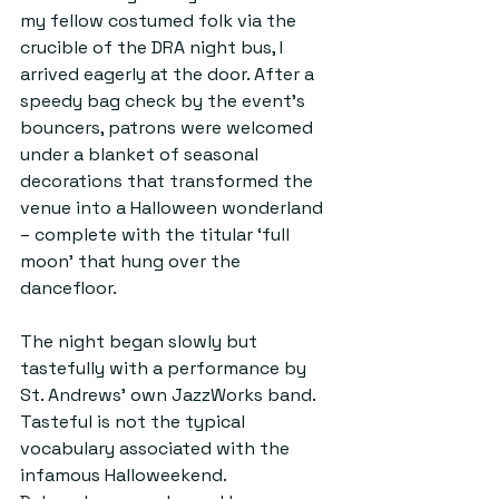
my fellow costumed folk via the 
crucible of the DRA night bus, I 
arrived eagerly at the door. After a 
speedy bag check by the event's 
bouncers, patrons were welcomed 
under a blanket of seasonal 
decorations that transformed the 
venue into a Halloween wonderland 
–
 complete with the titular ‘full 
moon’ that hung over the 
dancefloor.
The night began slowly but 
tastefully with a performance by 
St. Andrews' own JazzWorks band. 
Tasteful is not the typical 
vocabulary associated with the 
infamous Halloweekend. 