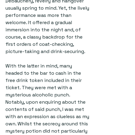
Debauchery, revelry and hangover 
usually spring to mind. Yet, the lively 
performance was more than 
welcome. It offered a gradual 
immersion into the night and, of 
course, a classy backdrop for the 
first orders of coat-checking, 
picture-taking and drink-securing.
With the latter in mind, many 
headed to the bar to cash in the 
free drink token included in their 
ticket. They were met with a 
mysterious alcoholic punch. 
Notably, upon enquiring about the 
contents of said punch, I was met 
with an expression as clueless as my 
own. Whilst the secrecy around this 
mystery potion did not particularly 