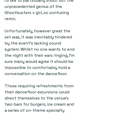
I’d like to particularly shout out the 
unprecedented genius of the 
Ghostbusters x girl, so confusing 
remix. 
Unfortunately, however great the 
set was, it was inevitably hindered 
by the event's lacking sound 
system. Whilst no one wants to end 
the night with their ears ringing, I’m 
sure many would agree it should be 
impossible to comfortably hold a 
conversation on the dancefloor.
Those requiring refreshments from 
their dancefloor excursions could 
direct themselves to the venue's 
two bars for burgers, ice cream and 
a series of on-theme specialty 