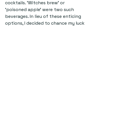
cocktails. 'Witches brew’ or 
‘poisoned apple’ were two such 
beverages. In lieu of these enticing 
options, I decided to chance my luck 
on a pair of ‘trick or treat’ shots 
(and, naturally, landed the former).
Eventually, as the night’s spells 
wore off, the dancefloor became 
sparser; the familiar call towards 
the arms of Big Boss became louder; 
and it became time to depart. 
As the clock ticked towards two, I 
joined the throng of other 
costumed apparitions making their 
way along North Street. Unbeknown 
to me, the night had one more trick 
up its sleeve. Just like magic, it was 