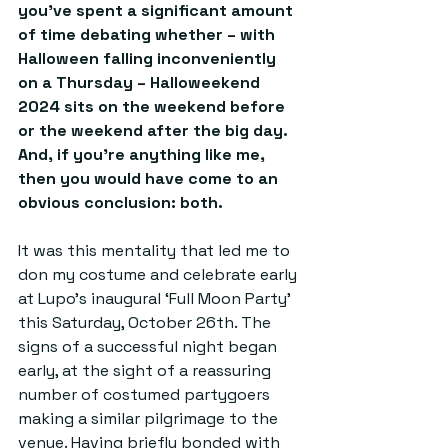
you’ve spent a significant amount 
of time debating whether 
– 
with 
Halloween falling inconveniently 
on a Thursday 
–
 Halloweekend 
2024 sits on the weekend before 
or the weekend after the big day. 
And, if you’re anything like me, 
then you would have come to an 
obvious conclusion: both.
It was this mentality that led me to 
don my costume and celebrate early 
at Lupo's inaugural ‘Full Moon Party’ 
this Saturday, October 26th. The 
signs of a successful night began 
early, at the sight of a reassuring 
number of costumed partygoers 
making a similar pilgrimage to the 
venue. Having briefly bonded with 