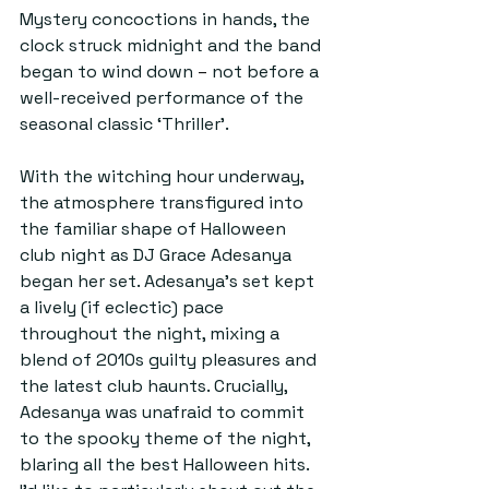
Mystery concoctions in hands, the 
clock struck midnight and the band 
began to wind down 
–
 not before a 
well-received performance of the 
seasonal classic ‘Thriller’. 
With the witching hour underway, 
the atmosphere transfigured into 
the familiar shape of Halloween 
club night as DJ Grace Adesanya 
began her set. Adesanya’s set kept 
a lively (if eclectic) pace 
throughout the night, mixing a 
blend of 2010s guilty pleasures and 
the latest club haunts. Crucially, 
Adesanya was unafraid to commit 
to the spooky theme of the night, 
blaring all the best Halloween hits. 