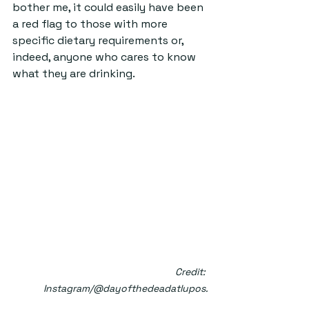
bother me, it could easily have been 
a red flag to those with more 
specific dietary requirements or, 
indeed, anyone who cares to know 
what they are drinking.
Credit: 
Instagram/@dayofthedeadatlupos.