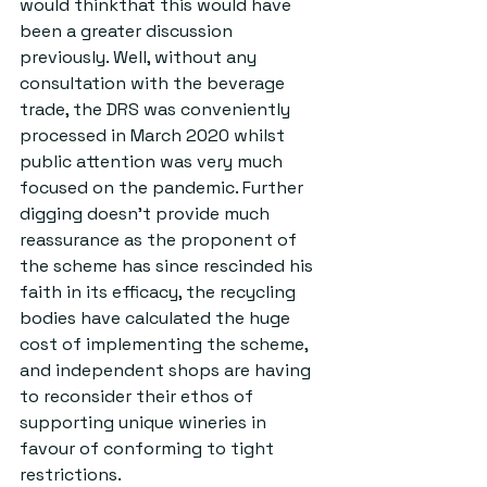
would thinkthat this would have 
been a greater discussion 
previously. Well, without any 
consultation with the beverage 
trade, the DRS was conveniently 
processed in March 2020 whilst 
public attention was very much 
focused on the pandemic. Further 
digging doesn’t provide much 
reassurance as the proponent of 
the scheme has since rescinded his 
faith in its efficacy, the recycling 
bodies have calculated the huge 
cost of implementing the scheme, 
and independent shops are having 
to reconsider their ethos of 
supporting unique wineries in 
favour of conforming to tight 
restrictions.