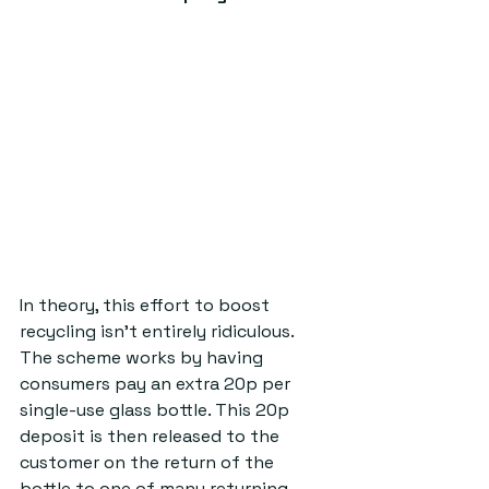
In theory, this effort to boost 
recycling isn’t entirely ridiculous. 
The scheme works by having 
consumers pay an extra 20p per 
single-use glass bottle. This 20p 
deposit is then released to the 
customer on the return of the 
bottle to one of many returning 