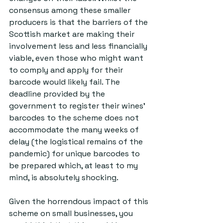
consensus among these smaller 
producers is that the barriers of the 
Scottish market are making their 
involvement less and less financially 
viable, even those who might want 
to comply and apply for their 
barcode would likely fail. The 
deadline provided by the 
government to register their wines’ 
barcodes to the scheme does not 
accommodate the many weeks of 
delay (the logistical remains of the 
pandemic) for unique barcodes to 
be prepared which, at least to my 
mind, is absolutely shocking.
Given the horrendous impact of this 
scheme on small businesses, you 