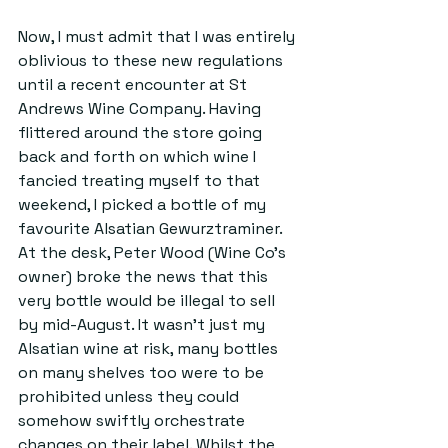
Now, I must admit that I was entirely 
oblivious to these new regulations 
until a recent encounter at St 
Andrews Wine Company. Having 
flittered around the store going 
back and forth on which wine I 
fancied treating myself to that 
weekend, I picked a bottle of my 
favourite Alsatian Gewurztraminer. 
At the desk, Peter Wood (Wine Co’s 
owner) broke the news that this 
very bottle would be illegal to sell 
by mid-August. It wasn’t just my 
Alsatian wine at risk, many bottles 
on many shelves too were to be 
prohibited unless they could 
somehow swiftly orchestrate 
changes on their label. Whilst the 