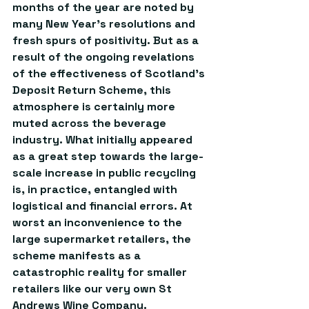
months of the year are noted by 
many New Year’s resolutions and 
fresh spurs of positivity. But as a 
result of the ongoing revelations 
of the effectiveness of Scotland’s 
Deposit Return Scheme, this 
atmosphere is certainly more 
muted across the beverage 
industry. What initially appeared 
as a great step towards the large-
scale increase in public recycling 
is, in practice, entangled with 
logistical and financial errors. At 
worst an inconvenience to the 
large supermarket retailers, the 
scheme manifests as a 
catastrophic reality for smaller 
retailers like our very own St 
Andrews Wine Company.