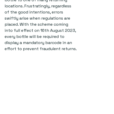
locations. Frustratingly, regardless 
of the good intentions, errors 
swiftly arise when regulations are 
placed. With the scheme coming 
into full effect on 16th August 2023, 
every bottle will be required to 
display a mandatory barcode in an 
effort to prevent fraudulent returns.