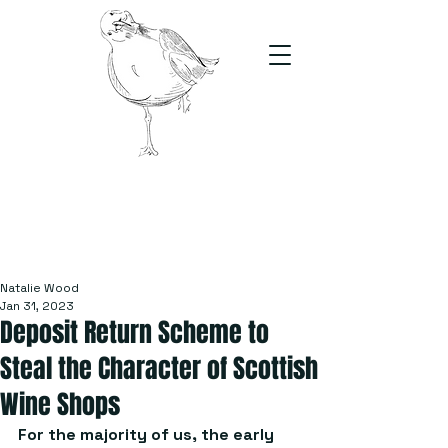
The Stand
For students, by students
Natalie Wood
Jan 31, 2023
Deposit Return Scheme to
Steal the Character of Scottish
Wine Shops
For the majority of us, the early 