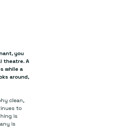
nant, you 
 theatre. A 
s while a 
oks around, 
hy clean, 
tinues to 
hing is 
any is 