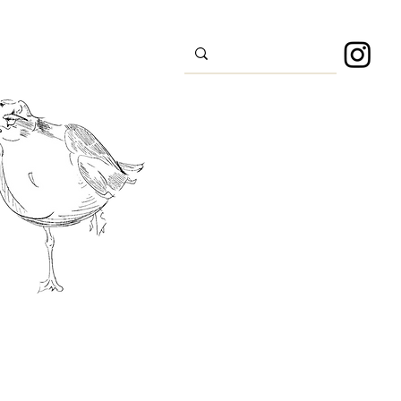
s
Sport
About