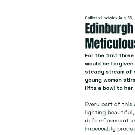
Callisto Lodwick
Aug 16,
Edinburgh 
Meticulou
For the first thre
would be forgiven 
steady stream of ne
young woman stirs,
lifts a bowl to her
Every part of this
lighting beautiful,
define Covenant as
impeccably produc