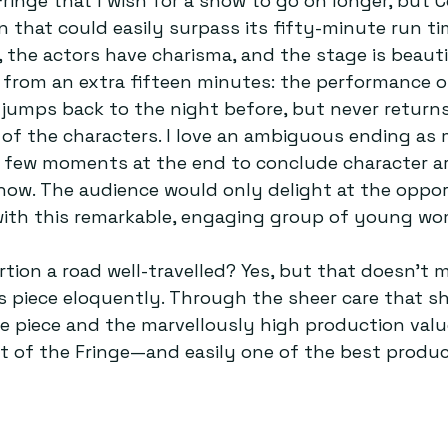
Fringe that I wish for a show to go on longer, but 
n that could easily surpass its fifty-minute run ti
, the actors have charisma, and the stage is beauti
 from an extra fifteen minutes: the performance 
jumps back to the night before, but never returns
s of the characters. I love an ambiguous ending as
a few moments at the end to conclude character a
how. The audience would only delight at the oppor
ith this remarkable, engaging group of young wo
rtion a road well-travelled? Yes, but that doesn’t 
s piece eloquently. Through the sheer care that s
e piece and the marvellously high production valu
ut of the Fringe—and easily one of the best product