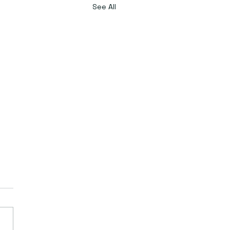
See All