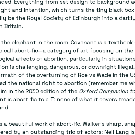
ded. Everything from set design to background ac
ght and intention, which turns the tiny black box 
y be the Royal Society of Edinburgh into a darkly
 Britain.
ss the elephant in the room. Covenant is a textbook
o call abort-fic—a category of art focusing on the 
gical affects of abortion, particularly in situation
on is challenging, dangerous, or downright illegal,
ermath of the overturning of Roe vs Wade in the U
ned the national right to abortion (remember me w
im in the 2030 edition of the 
Oxford Companion to 
nt is abort-fic to a T: none of what it covers trea
und.
s a beautiful work of abort-fic. Walker’s sharp, sn
vered by an outstanding trio of actors: Nell Lang is