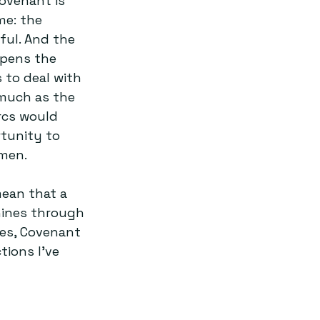
Covenant is 
me: the 
ful. And the 
opens the 
 to deal with 
 much as the 
rcs would 
tunity to 
men.
mean that a 
hines through 
es, Covenant 
ions I’ve 