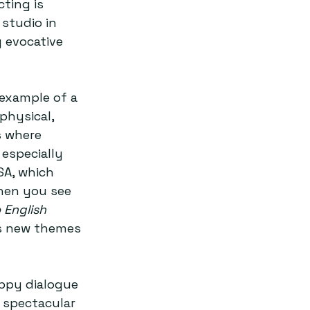
ting is 
studio in 
 evocative 
 example of a 
physical, 
s where 
 especially 
SA, which 
hen you see 
English 
ds new themes 
appy dialogue 
 spectacular 