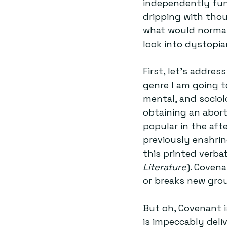
independently fun
dripping with thou
what would normall
look into dystopian
First, let’s addre
genre I am going t
mental, and sociolo
obtaining an aborti
popular in the aft
previously enshri
this printed verbat
Literature
). Covena
or breaks new gro
But oh, Covenant i
is impeccably deli