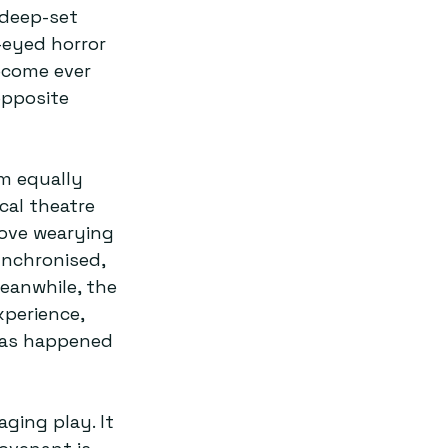
deep-set 
-eyed horror 
ecome ever 
opposite 
rm equally 
cal theatre 
ove wearying 
ynchronised, 
eanwhile, the 
perience, 
has happened 
aging play. It 