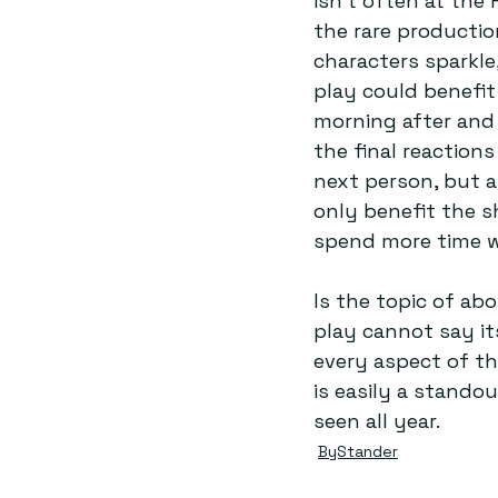
isn’t often at the 
the rare productio
characters sparkle
play could benefit
morning after and 
the final reaction
next person, but 
only benefit the s
spend more time w
Is the topic of abo
play cannot say it
every aspect of th
is easily a stando
seen all year.
ByStander