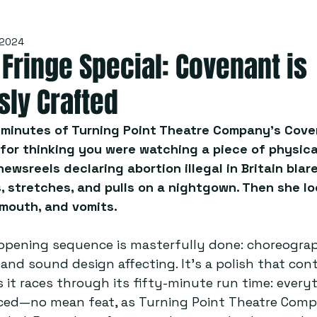
 2024
Fringe Special: Covenant is
sly Crafted
e minutes of Turning Point Theatre Company’s Cove
for thinking you were watching a piece of physical
wsreels declaring abortion illegal in Britain blare
 stretches, and pulls on a nightgown. Then she lo
 mouth, and vomits.
 opening sequence is masterfully done: choreograp
 and sound design affecting. It’s a polish that con
 it races through its fifty-minute run time: everyt
ed—no mean feat, as Turning Point Theatre Comp