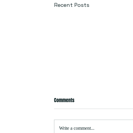
Recent Posts
Comments
Write a comment...