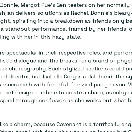
Bonnie, Margot Pue’s Gen teeters on her normally 
hjian delivers solutions as Rachel. Bonnie’s bleary
ight, spiralling into a breakdown as friends only b
 a standout performance, framed by her friends’ 
ing with her in this hazy state.
re spectacular in their respective roles, and perfo
alistic dialogue and the breaks for a brand of physi
eek choreography. Such stylized sections could pr
ed director, but Isabelle Cory is a dab hand: the s
ences clash with forceful, frenzied parry havoc. M
nd set design combine to create a sharp, punchy ex
s spiral through confusion as she works out what 
 like a charm, because Covenant is a terrifically eng