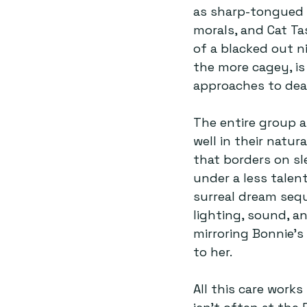
as sharp-tongued 
morals, and Cat Tas
of a blacked out n
the more cagey, is
approaches to deal
The entire group a
well in their natur
that borders on sl
under a less talent
surreal dream sequ
lighting, sound, a
mirroring Bonnie’
to her.
All this care works