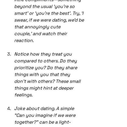
beyond the usual ‘you’re so 
smart’ or ‘you’re the best’. Try, ‘I 
swear, if we were dating, we’d be 
that annoyingly cute 
couple,’ and watch their 
reaction. 
Notice how they treat you 
compared to others. Do they 
prioritize you? Do they share 
things with you that they 
don’t with others? These small 
things might hint at deeper 
feelings. 
Joke about dating. A simple 
“Can you imagine if we were 
together?” can be a light-