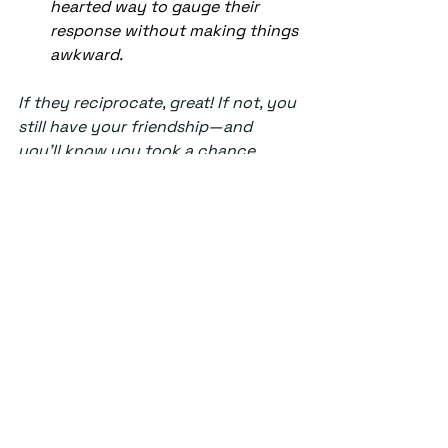
hearted way to gauge their 
response without making things 
awkward. 
If they reciprocate, great! If not, you 
still have your friendship—and 
you’ll know you took a chance 
rather than wondering forever.  
Wishing you clarity, 
UnderStand
Columns
See All
Recent Posts