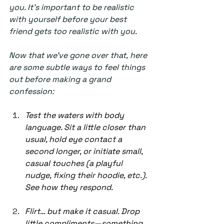
you. It’s important to be realistic 
with yourself before your best 
friend gets too realistic with you.  
Now that we’ve gone over that, here 
are some subtle ways to feel things 
out before making a grand 
confession: 
Test the waters with body 
language. Sit a little closer than 
usual, hold eye contact a 
second longer, or initiate small, 
casual touches (a playful 
nudge, fixing their hoodie, etc.). 
See how they respond. 
Flirt… but make it casual. Drop 
little compliments—something 