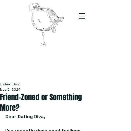
The Stand
For students, by students
Dating Diva
Nov 5, 2024
Friend-Zoned or Something
More?
Dear Dating Diva, 
I’ve recently developed feelings 