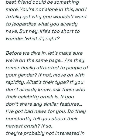
best friend could be something 
more. You’re not alone in this, and I 
totally get why you wouldn’t want 
to jeopardize what you already 
have. But hey, life’s too short to 
wonder ‘what if’, right? 
Before we dive in, let’s make sure 
we’re on the same page… Are they 
romantically attracted to people of 
your gender? If not, move on with 
rapidity. What’s their type? If you 
don’t already know, ask them who 
their celebrity crush is. If you 
don’t share any similar features… 
I’ve got bad news for you. Do they 
constantly tell you about their 
newest crush? If so, 
they’re probably not interested in 