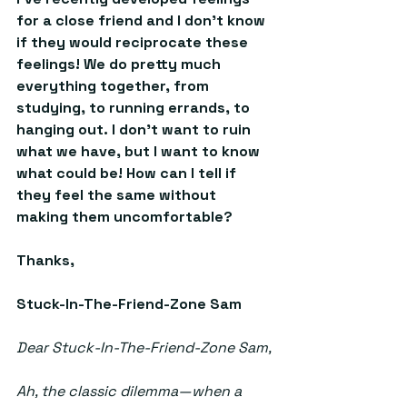
for a close friend and I don’t know 
if they would reciprocate these 
feelings! We do pretty much 
everything together, from 
studying, to running errands, to 
hanging out. I don’t want to ruin 
what we have, but I want to know 
what could be! How can I tell if 
they feel the same without 
making them uncomfortable?  
Thanks, 
Stuck-In-The-Friend-Zone Sam
Dear Stuck-In-The-Friend-Zone Sam,
Ah, the classic dilemma—when a 