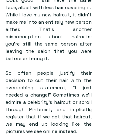
looks good. I still have the same 
face, albeit with less hair covering it.
While I love my new haircut, it didn’t 
make me into an entirely new person 
either. That’s another 
misconception about haircuts: 
you’re still the same person after 
leaving the salon that you were 
before entering it. 
So often people justify their 
decision to cut their hair with the 
overarching statement, “I just 
needed a change!” Sometimes we’ll 
admire a celebrity’s haircut or scroll 
through Pinterest, and implicitly 
register that if we get that haircut, 
we may end up looking like the 
pictures we see online instead.