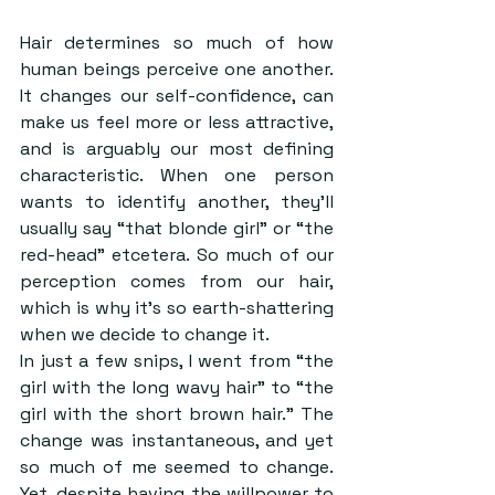
Hair determines so much of how 
human beings perceive one another. 
It changes our self-confidence, can 
make us feel more or less attractive, 
and is arguably our most defining 
characteristic. When one person 
wants to identify another, they’ll 
usually say “that blonde girl” or “the 
red-head” etcetera. So much of our 
perception comes from our hair, 
which is why it’s so earth-shattering 
when we decide to change it.
In just a few snips, I went from “the 
girl with the long wavy hair” to “the 
girl with the short brown hair.” The 
change was instantaneous, and yet 
so much of me seemed to change. 
Yet, despite having the willpower to 