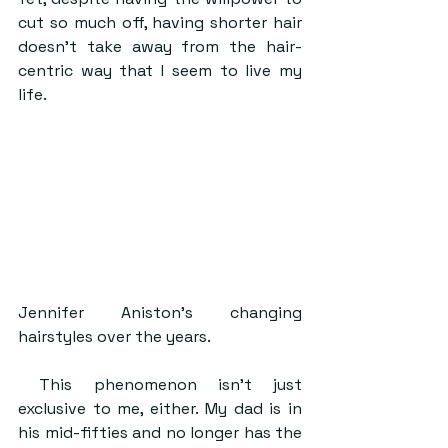
cut so much off, having shorter hair 
doesn’t take away from the hair-
centric way that I seem to live my 
life. 
Jennifer Aniston’s changing 
hairstyles over the years.
 This phenomenon isn’t just 
exclusive to me, either. My dad is in 
his mid-fifties and no longer has the 