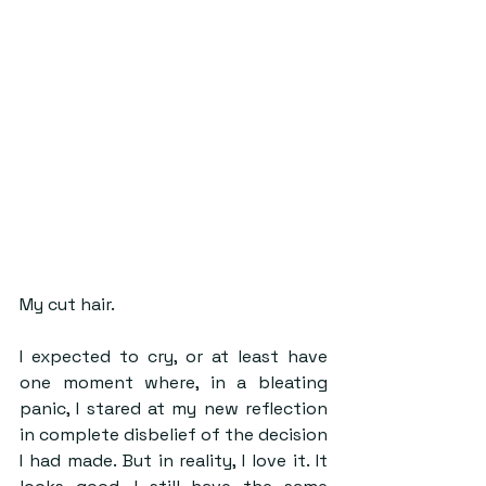
My cut hair.
I expected to cry, or at least have 
one moment where, in a bleating 
panic, I stared at my new reflection 
in complete disbelief of the decision 
I had made. But in reality, I love it. It 