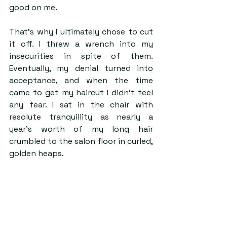
good on me. 
That’s why I ultimately chose to cut 
it off. I threw a wrench into my 
insecurities in spite of them. 
Eventually, my denial turned into 
acceptance, and when the time 
came to get my haircut I didn’t feel 
any fear. I sat in the chair with 
resolute tranquillity as nearly a 
year’s worth of my long hair 
crumbled to the salon floor in curled, 
golden heaps.