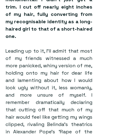
trim. I cut off nearly eight inches 
of my hair, fully converting from 
my recognisable identity as a long-
haired girl to that of a short-haired 
one. 
Leading up to it, I’ll admit that most 
of my friends witnessed a much 
more panicked, whiny version of me, 
holding onto my hair for dear life 
and lamenting about how I would 
look ugly without it, less womanly, 
and more unsure of myself. I 
remember dramatically declaring 
that cutting off that much of my 
hair would feel like getting my wings 
clipped, rivaling Belinda’s theatrics 
in Alexander Pope’s ‘Rape of the 