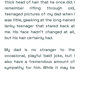
thick head of hair that he once did. I 
remember rifling through old, 
teenaged pictures of my dad when I 
was little, gawking at the long-haired 
lanky teenager that stared back at 
me. His face hadn’t changed at all, 
but his hair certainly had. 
My dad is no stranger to the 
occasional, playful bald joke, but I 
also have a tremendous amount of 
sympathy for him. While it may be 
different depending on your gender 
identity, ageing, regardless of sex, 
has some kind of impact on your 
hair, whether it be that it turns grey, 
loses its softness, or disappears 
completely. 
But you can learn a lot from the 