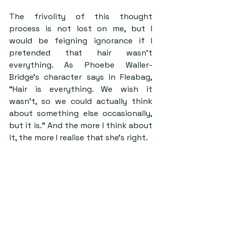
The frivolity of this thought 
process is not lost on me, but I 
would be feigning ignorance if I 
pretended that hair wasn’t 
everything. As Phoebe Waller-
Bridge’s character says in Fleabag, 
“Hair is everything. We wish it 
wasn’t, so we could actually think 
about something else occasionally, 
but it is.” And the more I think about 
it, the more I realise that she’s right. 