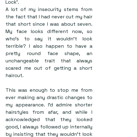
Lock’. 
A lot of my insecurity stems from 
the fact that I had never cut my hair 
that short since I was about seven. 
My face looks different now, so 
who’s to say it wouldn’t look 
terrible? I also happen to have a 
pretty round face shape, an 
unchangeable trait that always 
scared me out of getting a short 
haircut. 
This was enough to stop me from 
ever making any drastic changes to 
my appearance. I’d admire shorter 
hairstyles from afar, and while I 
acknowledged that they looked 
good, I always followed up internally 
by insisting that they wouldn’t look 