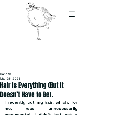
The Stand
For students, by students
Hannah
Mar 28, 2023
Hair Is Everything (But It
Doesn’t Have to Be).
I recently cut my hair, which, for 
me, was unnecessarily 
monumental. I didn’t just get a 