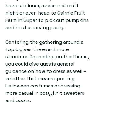
harvest dinner, a seasonal craft 
night or even head to Cairnie Fruit 
Farm in Cupar to pick out pumpkins 
and host a carving party. 
Centering the gathering around a 
topic gives the event more 
structure. Depending on the theme, 
you could give guests general 
guidance on how to dress as well – 
whether that means sporting 
Halloween costumes or dressing 
more casual in cosy, knit sweaters 
and boots.