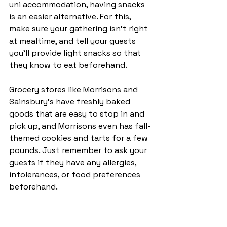
uni accommodation, having snacks 
is an easier alternative. For this, 
make sure your gathering isn’t right 
at mealtime, and tell your guests 
you’ll provide light snacks so that 
they know to eat beforehand. 
Grocery stores like Morrisons and 
Sainsbury’s have freshly baked 
goods that are easy to stop in and 
pick up, and Morrisons even has fall-
themed cookies and tarts for a few 
pounds. Just remember to ask your 
guests if they have any allergies, 
intolerances, or food preferences 
beforehand.