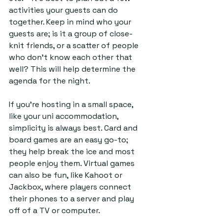
activities your guests can do 
together. Keep in mind who your 
guests are; is it a group of close-
knit friends, or a scatter of people 
who don’t know each other that 
well? This will help determine the 
agenda for the night.
If you’re hosting in a small space, 
like your uni accommodation, 
simplicity is always best. Card and 
board games are an easy go-to; 
they help break the ice and most 
people enjoy them. Virtual games 
can also be fun, like Kahoot or 
Jackbox, where players connect 
their phones to a server and play 
off of a TV or computer. 