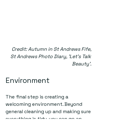
Credit: Autumn in St Andrews Fife, 
St Andrews Photo Diary, 'Let's Talk 
Beauty'. 
Environment
The final step is creating a 
welcoming environment. Beyond 
general cleaning up and making sure 
everything is tidy, you can go an 
extra step to make your place cosy, 
especially as we transition to the 