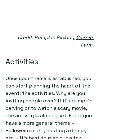
Credit: Pumpkin Picking, 
Cairnie 
Farm
.
Activities
Once your theme is established, you 
can start planning the heart of the 
event: the activities. Why are you 
inviting people over? If it’s pumpkin 
carving or to watch a scary movie, 
the activity is already set. But if you 
have a more general theme – 
Halloween night, hosting a dinner, 
etc. – it’s best to plan out a few 