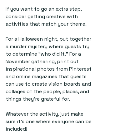
If you want to go an extra step, 
consider getting creative with 
activities that match your theme. 
For a Halloween night, put together 
a murder mystery where guests try 
to determine “who did it.” For a 
November gathering, print out 
inspirational photos from Pinterest 
and online magazines that guests 
can use to create vision boards and 
collages of the people, places, and 
things they’re grateful for. 
Whatever the activity, just make 
sure it’s one where everyone can be 
included!