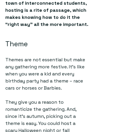
town of interconnected students, 
hosting is a rite of passage, which 
makes knowing how to do it the 
“right way” all the more important.
Theme
Themes are not essential but make 
any gathering more festive. It’s like 
when you were a kid and every 
birthday party had a theme – race 
cars or horses or Barbies. 
They give you a reason to 
romanticize the gathering. And, 
since it’s autumn, picking out a 
theme is easy. You could host a 
scary Halloween night or fall 