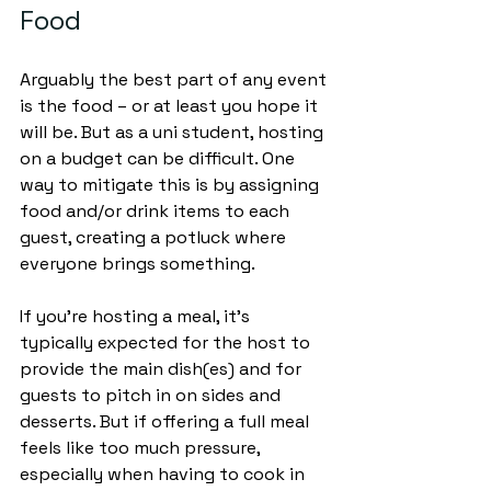
Food
Arguably the best part of any event 
is the food – or at least you hope it 
will be. But as a uni student, hosting 
on a budget can be difficult. One 
way to mitigate this is by assigning 
food and/or drink items to each 
guest, creating a potluck where 
everyone brings something. 
If you’re hosting a meal, it’s 
typically expected for the host to 
provide the main dish(es) and for 
guests to pitch in on sides and 
desserts. But if offering a full meal 
feels like too much pressure, 
especially when having to cook in 