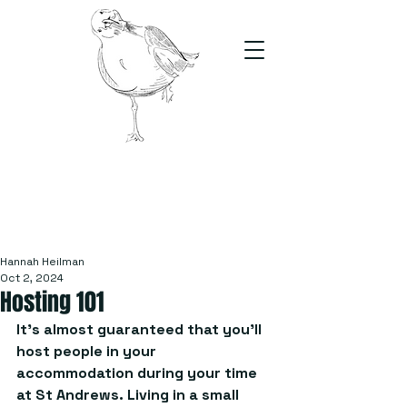
The Stand
For students, by students
Hannah Heilman
Oct 2, 2024
Hosting 101
It’s almost guaranteed that you’ll 
host people in your 
accommodation during your time 
at St Andrews. Living in a small 