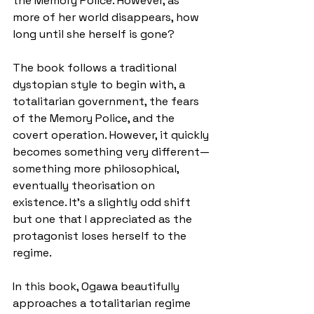
the Memory Police. However, as 
more of her world disappears, how 
long until she herself is gone?
The book follows a traditional 
dystopian style to begin with, a 
totalitarian government, the fears 
of the Memory Police, and the 
covert operation. However, it quickly 
becomes something very different—
something more philosophical, 
eventually theorisation on 
existence. It’s a slightly odd shift 
but one that I appreciated as the 
protagonist loses herself to the 
regime.
In this book, Ogawa beautifully 
approaches a totalitarian regime 