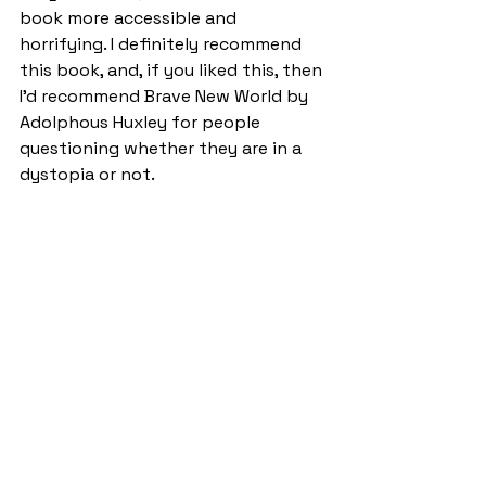
book more accessible and 
horrifying. I definitely recommend 
this book, and, if you liked this, then 
I’d recommend Brave New World by 
Adolphous Huxley for people 
questioning whether they are in a 
dystopia or not.