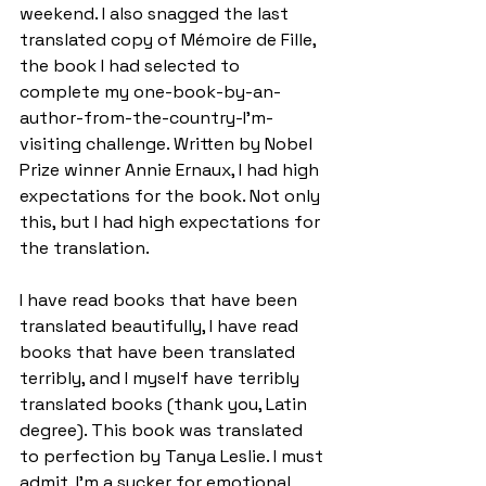
weekend. I also snagged the last 
translated copy of Mémoire de Fille, 
the book I had selected to 
complete my one-book-by-an-
author-from-the-country-I'm-
visiting challenge. Written by Nobel 
Prize winner Annie Ernaux, I had high 
expectations for the book. Not only 
this, but I had high expectations for 
the translation.
I have read books that have been 
translated beautifully, I have read 
books that have been translated 
terribly, and I myself have terribly 
translated books (thank you, Latin 
degree). This book was translated 
to perfection by Tanya Leslie. I must 
admit, I'm a sucker for emotional 