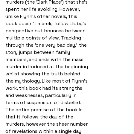
murders (the ‘Dark Place’) that she’s 
spent her life avoiding. However, 
unlike Flynn’s other novels, this 
book doesn’t merely follow Libby’s 
perspective but bounces between 
multiple points of view. Tracking 
through the ‘one very bad day,’ the 
story jumps between family 
members, and ends with the mass 
murder introduced at the beginning 
whilst showing the truth behind 
the mythology. Like most of Flynn’s 
work, this book had its strengths 
and weaknesses, particularly in 
terms of suspension of disbelief. 
The entire premise of the book is 
that it follows the day of the 
murders, however the sheer number 
of revelations within a single day 