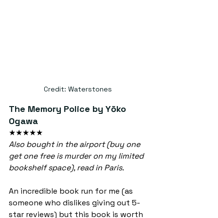
Credit: Waterstones
The Memory Police by Yōko 
Ogawa
★★★★★
Also bought in the airport (buy one 
get one free is murder on my limited 
bookshelf space), read in Paris.
An incredible book run for me (as 
someone who dislikes giving out 5-
star reviews) but this book is worth 