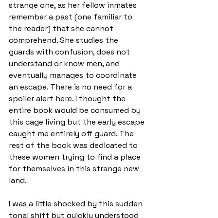
strange one, as her fellow inmates 
remember a past (one familiar to 
the reader) that she cannot 
comprehend. She studies the 
guards with confusion, does not 
understand or know men, and 
eventually manages to coordinate 
an escape. There is no need for a 
spoiler alert here. I thought the 
entire book would be consumed by 
this cage living but the early escape 
caught me entirely off guard. The 
rest of the book was dedicated to 
these women trying to find a place 
for themselves in this strange new 
land.
I was a little shocked by this sudden 
tonal shift but quickly understood 