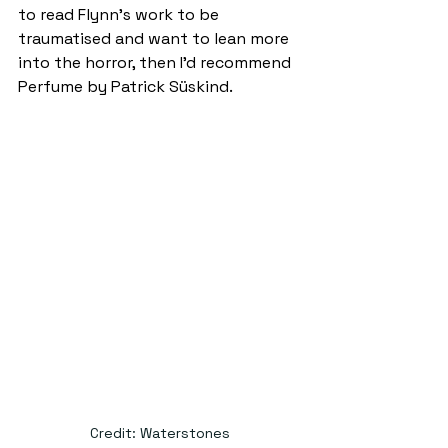
to read Flynn’s work to be 
traumatised and want to lean more 
into the horror, then I’d recommend 
Perfume by Patrick Süskind.  
Credit: Waterstones