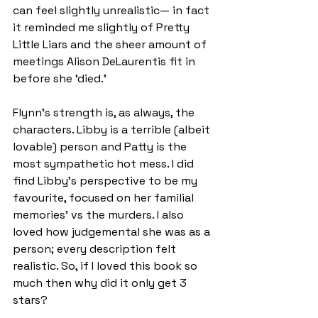
can feel slightly unrealistic— in fact 
it reminded me slightly of Pretty 
Little Liars and the sheer amount of 
meetings Alison DeLaurentis fit in 
before she ‘died.’
Flynn’s strength is, as always, the 
characters. Libby is a terrible (albeit 
lovable) person and Patty is the 
most sympathetic hot mess. I did 
find Libby’s perspective to be my 
favourite, focused on her familial 
memories’ vs the murders. I also 
loved how judgemental she was as a 
person; every description felt 
realistic. So, if I loved this book so 
much then why did it only get 3 
stars?