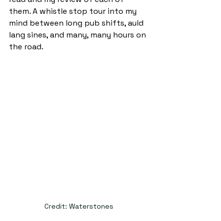
them. A whistle stop tour into my 
mind between long pub shifts, auld 
lang sines, and many, many hours on 
the road. 
Credit: Waterstones