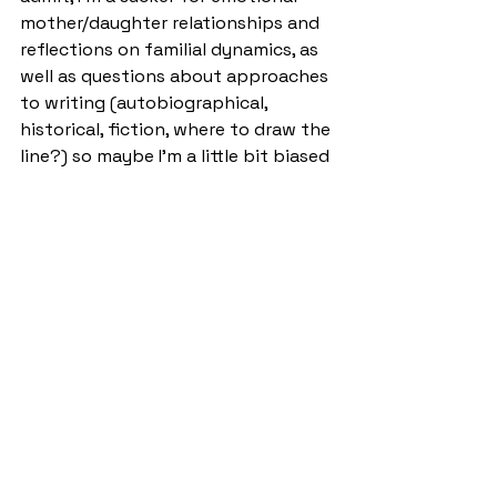
mother/daughter relationships and 
reflections on familial dynamics, as 
well as questions about approaches 
to writing (autobiographical, 
historical, fiction, where to draw the 
line?) so maybe I’m a little bit biased
—but then again, this is a Nobel 
Prize winner so I’m probably right.
It's a quick read, but one worth 
savouring. 
Ernaux’s book is an exploration into 
the life of her mother who has just 
died. It is a way to honour the life of 
the woman she knew, and the one 
who she did not know, the one who 
was before her time. Whilst another 