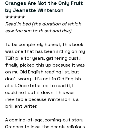
Oranges Are Not the Only Fruit 
by Jeanette Winterson
★★★★★
Read in bed (the duration of which 
saw the sun both set and rise).
To be completely honest, this book 
was one that has been sitting on my 
TBR pile for years, gathering dust. I 
finally picked this up because it was 
on my Old English reading list, but 
don’t worry—it’s not in Old English 
at all. Once I started to read it, I 
could not put it down. This was 
inevitable because Winterson is a 
brilliant writer.
A coming-of-age, coming-out story, 
Oranges follows the deeply religious 