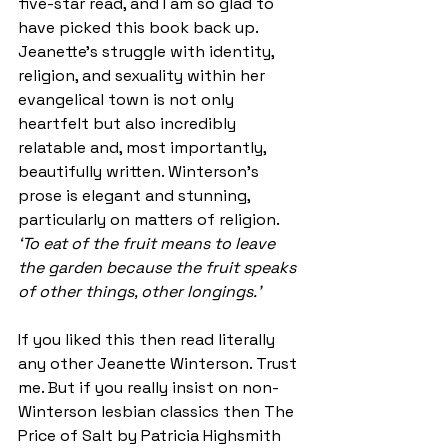
five-star read, and I am so glad to 
have picked this book back up. 
Jeanette’s struggle with identity, 
religion, and sexuality within her 
evangelical town is not only 
heartfelt but also incredibly 
relatable and, most importantly, 
beautifully written. Winterson’s 
prose is elegant and stunning, 
particularly on matters of religion. 
‘To eat of the fruit means to leave 
the garden because the fruit speaks 
of other things, other longings.’
If you liked this then read literally 
any other Jeanette Winterson. Trust 
me. But if you really insist on non-
Winterson lesbian classics then The 
Price of Salt by Patricia Highsmith 