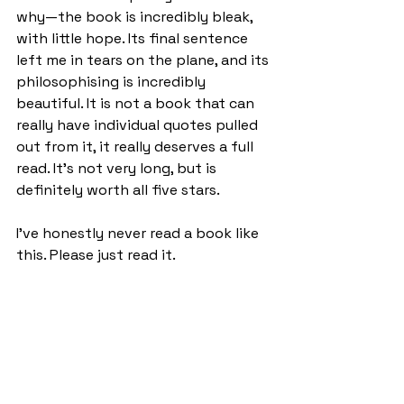
why—the book is incredibly bleak, 
with little hope. Its final sentence 
left me in tears on the plane, and its 
philosophising is incredibly 
beautiful. It is not a book that can 
really have individual quotes pulled 
out from it, it really deserves a full 
read. It’s not very long, but is 
definitely worth all five stars.
I've honestly never read a book like 
this. Please just read it.