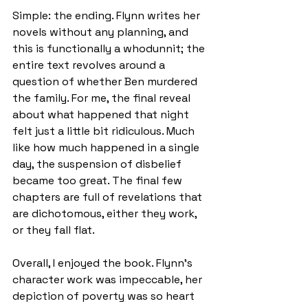
Simple: the ending. Flynn writes her 
novels without any planning, and 
this is functionally a whodunnit; the 
entire text revolves around a 
question of whether Ben murdered 
the family. For me, the final reveal 
about what happened that night 
felt just a little bit ridiculous. Much 
like how much happened in a single 
day, the suspension of disbelief 
became too great. The final few 
chapters are full of revelations that 
are dichotomous, either they work, 
or they fall flat.
Overall, I enjoyed the book. Flynn’s 
character work was impeccable, her 
depiction of poverty was so heart 