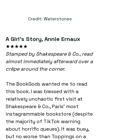
Credit: Waterstones
A Girl's Story, Annie Ernaux
★★★★★
Stamped by Shakespeare & Co., read 
almost immediately afterward over a 
crêpe around the corner.
The BookGods wanted me to read 
this book. I was blessed with a 
relatively unchaotic first visit at 
Shakespeare & Co., Paris' most 
instagrammable bookstore (despite 
the majority of TikTok warning 
about horrific queues). It was busy, 
but no worse than Toppings on a 