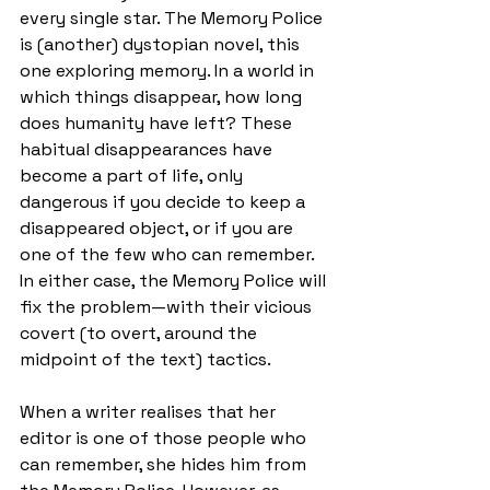
every single star. The Memory Police 
is (another) dystopian novel, this 
one exploring memory. In a world in 
which things disappear, how long 
does humanity have left? These 
habitual disappearances have 
become a part of life, only 
dangerous if you decide to keep a 
disappeared object, or if you are 
one of the few who can remember. 
In either case, the Memory Police will 
fix the problem—with their vicious 
covert (to overt, around the 
midpoint of the text) tactics.
When a writer realises that her 
editor is one of those people who 
can remember, she hides him from 