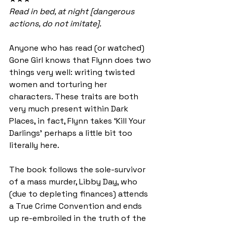
Read in bed, at night [dangerous 
actions, do not imitate].
Anyone who has read (or watched) 
Gone Girl knows that Flynn does two 
things very well: writing twisted 
women and torturing her 
characters. These traits are both 
very much present within Dark 
Places, in fact, Flynn takes ‘Kill Your 
Darlings’ perhaps a little bit too 
literally here.
The book follows the sole-survivor 
of a mass murder, Libby Day, who 
(due to depleting finances) attends 
a True Crime Convention and ends 
up re-embroiled in the truth of the 