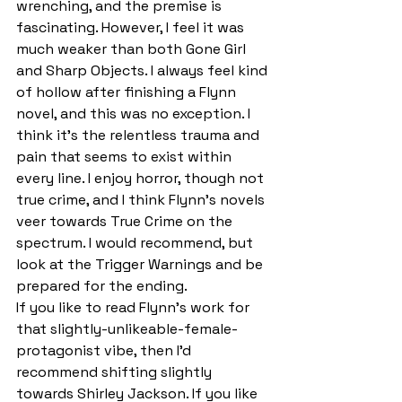
wrenching, and the premise is 
fascinating. However, I feel it was 
much weaker than both Gone Girl 
and Sharp Objects. I always feel kind 
of hollow after finishing a Flynn 
novel, and this was no exception. I 
think it’s the relentless trauma and 
pain that seems to exist within 
every line. I enjoy horror, though not 
true crime, and I think Flynn’s novels 
veer towards True Crime on the 
spectrum. I would recommend, but 
look at the Trigger Warnings and be 
prepared for the ending.
If you like to read Flynn’s work for 
that slightly-unlikeable-female-
protagonist vibe, then I’d 
recommend shifting slightly 
towards Shirley Jackson. If you like 