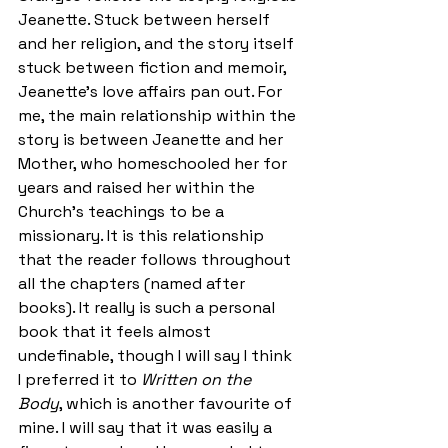
Jeanette. Stuck between herself 
and her religion, and the story itself 
stuck between fiction and memoir, 
Jeanette’s love affairs pan out. For 
me, the main relationship within the 
story is between Jeanette and her 
Mother, who homeschooled her for 
years and raised her within the 
Church’s teachings to be a 
missionary. It is this relationship 
that the reader follows throughout 
all the chapters (named after 
books). It really is such a personal 
book that it feels almost 
undefinable, though I will say I think 
I preferred it to 
Written on the 
Body
, which is another favourite of 
mine. I will say that it was easily a 