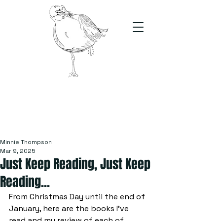
The Stand
For students, by students
Minnie Thompson
Mar 9, 2025
Just Keep Reading, Just Keep
Reading...
From Christmas Day until the end of 
January, here are the books I've 
read and my review of each of 