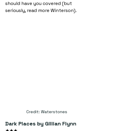
should have you covered (but 
seriously, read more Winterson).
Credit: Waterstones
Dark Places by Gillian Flynn
★★★