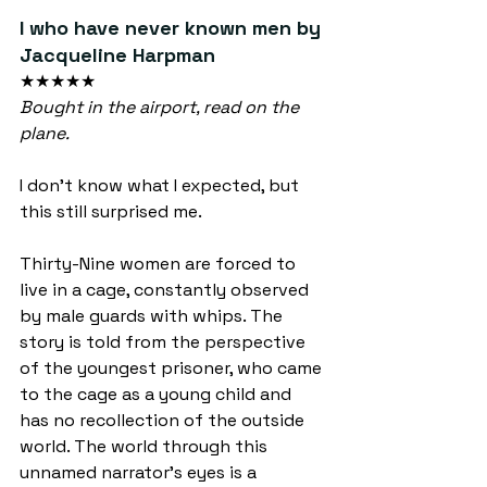
I who have never known men by 
Jacqueline Harpman
★★★★★
Bought in the airport, read on the 
plane.
I don’t know what I expected, but 
this still surprised me.
Thirty-Nine women are forced to 
live in a cage, constantly observed 
by male guards with whips. The 
story is told from the perspective 
of the youngest prisoner, who came 
to the cage as a young child and 
has no recollection of the outside 
world. The world through this 
unnamed narrator’s eyes is a 