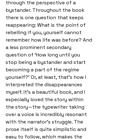
through the perspective of a 
bystander. Throughout the book 
there is one question that keeps 
reappearing: What is the point of 
rebelling if you, yourself cannot 
remember how life was before? And 
a less prominent secondary 
question of ‘How long until you 
stop being a bystander and start 
becoming a part of the regime 
yourself?’ Or, at least, that’s how I 
interpreted the disappearances 
myself. It’s a beautiful book, and I 
especially loved the story within 
the story—the typewriter taking 
over a voice is incredibly resonant 
with the narrator’s struggle. The 
prose itself is quite simplistic and 
easy to follow, which makes the 