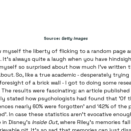
	Source: 
Getty Images
ow myself the liberty of flicking to a random page 
 It’s always quite a laugh when you have hindsigh
d myself so surprised about how much I’ve written th
bout. So, like a true academic - desperately trying
oresight of a brick wall - I got to doing some rese
The results were fascinating: an article published
gly stated how psychologists had found that 'Of t
nces nearly 60% were forgotten’ and ‘42% of the 
’. In case these statistics aren’t evocative enough
 in Disney’s 
Inside Out
, where Riley’s memories fall
trievable pit. It’s so sad that memories can just dis