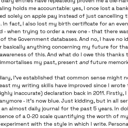
diary entries have repeatedly proven me a die-har
aling holds me accountable: yes, I once lost a bank
ed solely on apple pay instead of just cancelling th
In fact, I also lost my birth certificate for an even
d - when trying to order a new one - that there was
 of the Government databases. And no, I have no 
 basically anything concerning my future for tha
e awareness of this. And what do I owe this thanks t
 immortalises my past, present
 and
 future memorie
iary, I’ve established that common sense might n
least my writing skills have improved since I wrote 
ighly inaccurate) declaration back in 2011. Firstly, I
anymore - it’s now blue. Just kidding, but in all ser
n almost daily journal for the past 5 years. In doin
ence of a 0-20 scale quantifying the worth of my
xperiment with the style in which I write. Personall