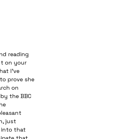
and reading 
t on your 
at I’ve 
 to prove she 
arch on 
 by the BBC 
he 
pleasant 
, just 
 into that 
sipate that 