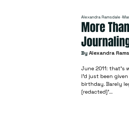
Alexandra Ramsdale
Mar
More Than
Journalin
By
Alexandra Ram
June 2011: that’s 
I’d just been given
birthday. Barely le
[redacted]’...  