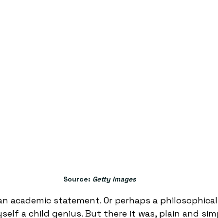
Source: 
Getty Images
 an academic statement. Or perhaps a philosophical
self a child genius. But there it was, plain and simp