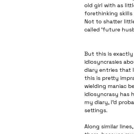
old girl with as lit
forethinking skills
Not to shatter lit
called ‘future husb
But this is exactly 
idiosyncrasies abo
diary entries that 
this is pretty imp
wielding maniac be
idiosyncrasy has h
my diary, I’d proba
settings. 
Along similar lines