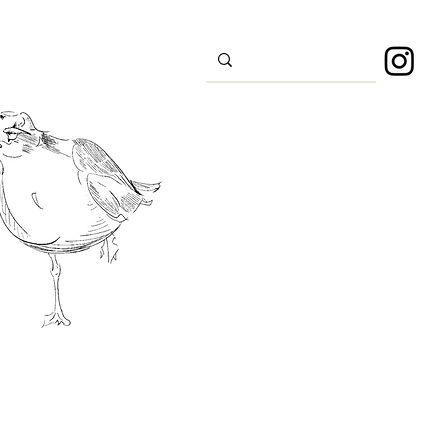
s
Sport
About