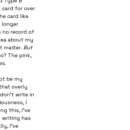
d Type B 
 card for over 
e card like 
 longer 
 no record of 
idea about my 
t matter.
 But 
o? The pink, 
s.   
ot be my 
that overly 
 don’t write in 
iousness, I 
g this, I’ve 
 writing has 
y, I’ve 