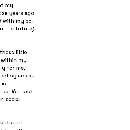
hat my 
ose years ago. 
ed with my so-
n the future). 
hese little 
 within my 
ly for me, 
ased by an axe 
is 
ince. Without 
n social 
iasts out 