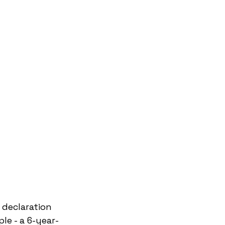
 declaration 
le - a 6-year-