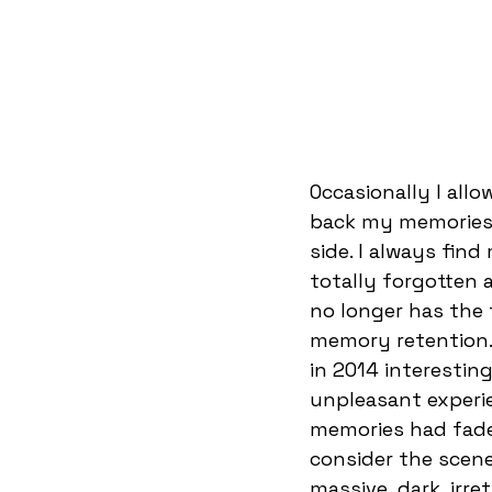
Occasionally I all
back my memories.
side. I always fin
totally forgotten a
no longer has the f
memory retention. 
in 2014 interestin
unpleasant experie
memories had faded
consider the scene
massive, dark, irre