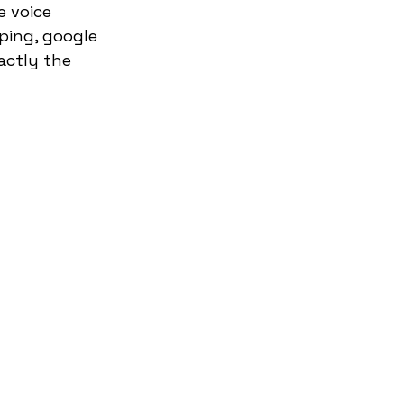
 voice 
yping, google 
actly the 