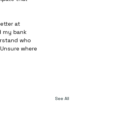
etter at 
nd my bank 
erstand who 
 Unsure where 
See All