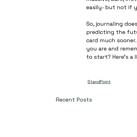
easily- but not if 
So, journaling doe
predicting the fut
card much sooner. 
you are and remem
to start? Here’s a l
StandPoint
Recent Posts