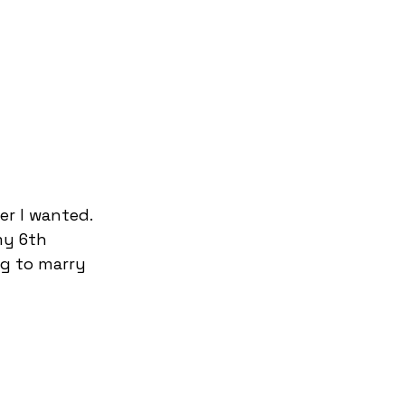
er I wanted. 
my 6th 
ng to marry 