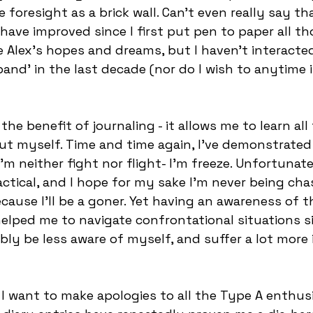
tle foresight as a brick wall. Can’t even really say t
 have improved since I first put pen to paper all th
tle Alex’s hopes and dreams, but I haven’t interact
and’ in the last decade (nor do I wish to anytime i
the benefit of journaling - it allows me to learn all t
ut myself. Time and time again, I’ve demonstrated
I’m neither fight nor flight- I’m freeze. Unfortunate
ractical, and I hope for my sake I’m never being ch
cause I’ll be a goner. Yet having an awareness of th
elped me to navigate confrontational situations s
bly be less aware of myself, and suffer a lot more i
, I want to make apologies to all the Type A enthus