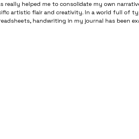
s really helped me to consolidate my own narrative
ic artistic flair and creativity. In a world full of t
readsheets, handwriting in my journal has been ex