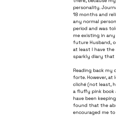
there, because my 
personality. Journ
18 months and reli
any normal person. 
period and was tol
me existing in any
future Husband, or
at least I have th
sparkly diary that
Reading back my d
forte. However, at 
cliché (not least, h
a fluffy pink book 
have been keeping a
found that the abs
encouraged me to e