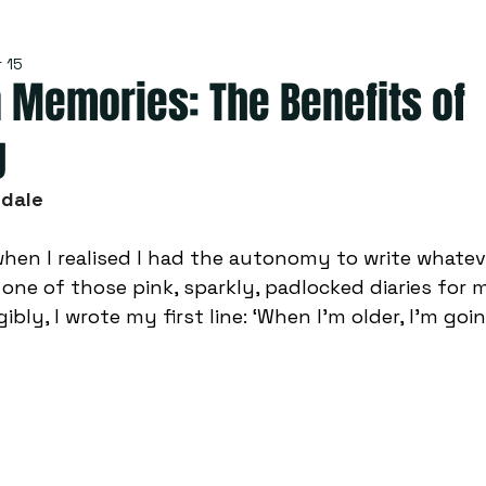
 15
 Memories: The Benefits of
g
sdale
when I realised I had the autonomy to write whatev
 one of those pink, sparkly, padlocked diaries for 
gibly, I wrote my first line: ‘When I’m older, I’m goi