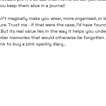
you keep them alive in a journal!
sn’t magically make you wiser, more organised, or b
ure. Trust me - if that were the case, I’d have fou
But its real value lies in the way it helps you und
ber memories that would otherwise be forgotten.
ink to buy a pink sparkly diary... 