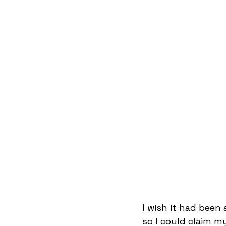
I wish it had been
so I could claim my