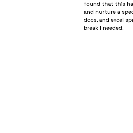
found that this ha
and nurture a specif
docs, and excel sp
break I needed.  